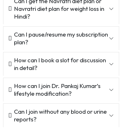
Can I get the Navratri diet plan or
Navratri diet plan for weight loss in
Hindi?
Can I pause/resume my subscription
plan?
How can I book a slot for discussion
in detail?
How can I join Dr. Pankaj Kumar’s
lifestyle modification?
Can I join without any blood or urine
reports?