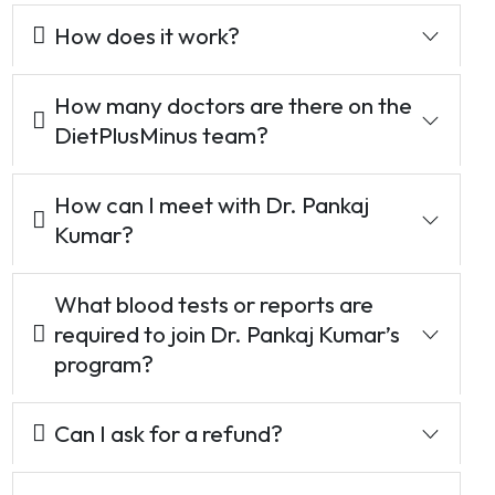
How does it work?
How many doctors are there on the
DietPlusMinus team?
How can I meet with Dr. Pankaj
Kumar?
What blood tests or reports are
required to join Dr. Pankaj Kumar’s
program?
Can I ask for a refund?