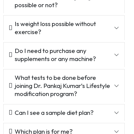
possible or not?
Is weight loss possible without
exercise?
Do I need to purchase any
supplements or any machine?
What tests to be done before
joining Dr. Pankaj Kumar’s Lifestyle
modification program?
Can I see a sample diet plan?
Which plan is for me?