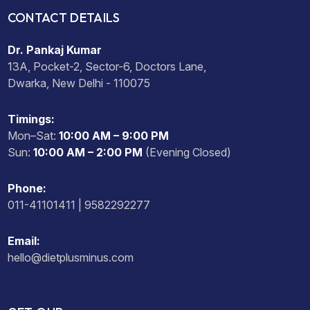
CONTACT DETAILS
Dr. Pankaj Kumar
13A, Pocket-2, Sector-6, Doctors Lane,
Dwarka, New Delhi - 110075
Timings:
Mon–Sat:
10:00 AM – 9:00 PM
Sun:
10:00 AM – 2:00 PM
(Evening Closed)
Phone:
011-41101411 | 9582292277
Email:
hello@dietplusminus.com