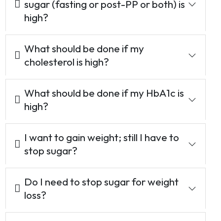
sugar (fasting or post-PP or both) is
high?
What should be done if my
cholesterol is high?
What should be done if my HbA1c is
high?
I want to gain weight; still I have to
stop sugar?
Do I need to stop sugar for weight
loss?