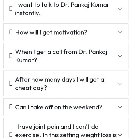
I want to talk to Dr. Pankaj Kumar
instantly.
How will I get motivation?
When I get a call from Dr. Pankaj
Kumar?
After how many days I will get a
cheat day?
Can I take off on the weekend?
I have joint pain and I can’t do
exercise. In this setting weight loss is