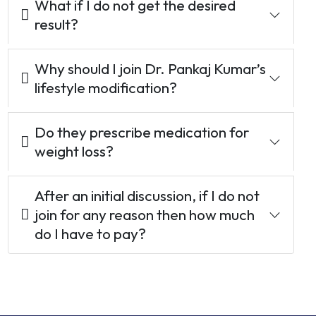
What if I do not get the desired
result?
Why should I join Dr. Pankaj Kumar’s
lifestyle modification?
Do they prescribe medication for
weight loss?
After an initial discussion, if I do not
join for any reason then how much
do I have to pay?