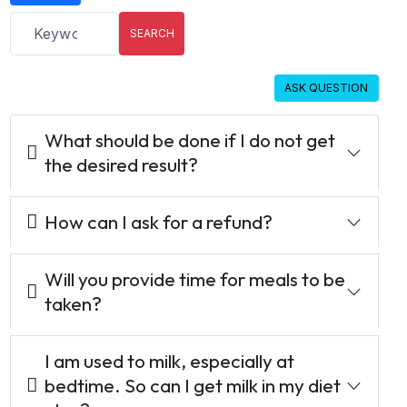
SEARCH
ASK QUESTION
What should be done if I do not get
the desired result?
How can I ask for a refund?
Will you provide time for meals to be
taken?
I am used to milk, especially at
bedtime. So can I get milk in my diet