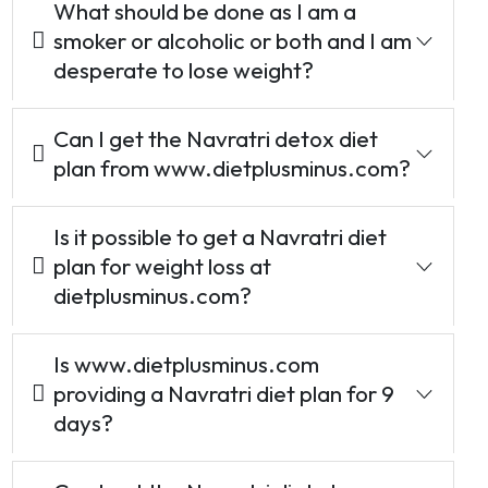
What should be done as I am a
smoker or alcoholic or both and I am
desperate to lose weight?
Can I get the Navratri detox diet
plan from www.dietplusminus.com?
Is it possible to get a Navratri diet
plan for weight loss at
dietplusminus.com?
Is www.dietplusminus.com
providing a Navratri diet plan for 9
days?