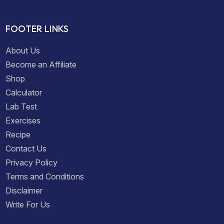
FOOTER LINKS
About Us
Become an Affiliate
Shop
Calculator
Lab Test
Exercises
Recipe
Contact Us
Privacy Policy
Terms and Conditions
Disclaimer
Write For Us