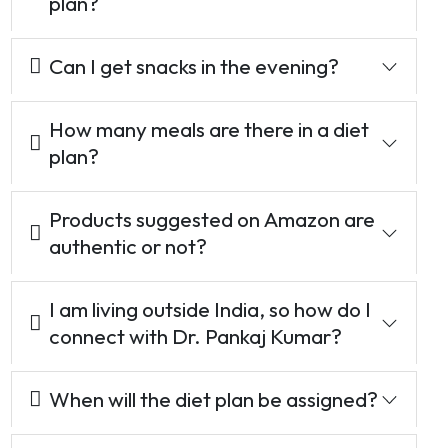
plan?
Can I get snacks in the evening?
How many meals are there in a diet
plan?
Products suggested on Amazon are
authentic or not?
I am living outside India, so how do I
connect with Dr. Pankaj Kumar?
When will the diet plan be assigned?