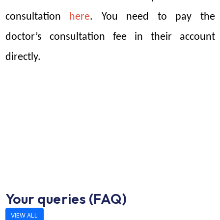
consultation 
here
. You need to pay the 
doctor’s consultation fee in their account 
directly. 
Your queries (FAQ)
VIEW ALL