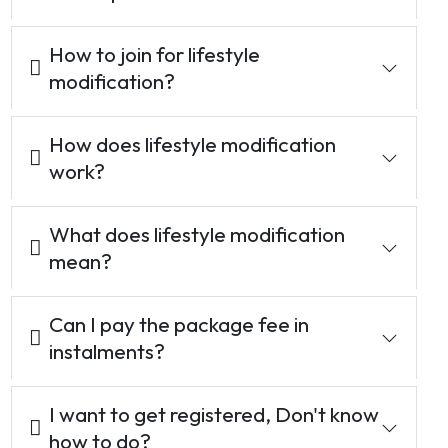
How to join for lifestyle
modification?
How does lifestyle modification
work?
What does lifestyle modification
mean?
Can I pay the package fee in
instalments?
I want to get registered, Don't know
how to do?