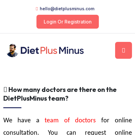
hello@dietplusminus.com
Login Or Registration
How many doctors are there on the
DietPlusMinus team?
We have a 
team of doctors 
for online 
consultation. You can request online 