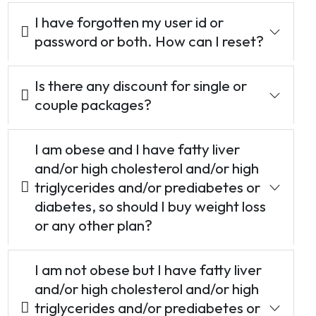
I have forgotten my user id or
password or both. How can I reset?
Is there any discount for single or
couple packages?
I am obese and I have fatty liver
and/or high cholesterol and/or high
triglycerides and/or prediabetes or
diabetes, so should I buy weight loss
or any other plan?
I am not obese but I have fatty liver
and/or high cholesterol and/or high
triglycerides and/or prediabetes or