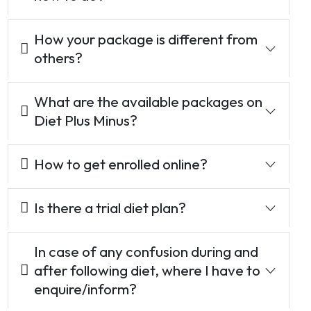
How your package is different from
others?
What are the available packages on
Diet Plus Minus?
How to get enrolled online?
Is there a trial diet plan?
In case of any confusion during and
after following diet, where I have to
enquire/inform?