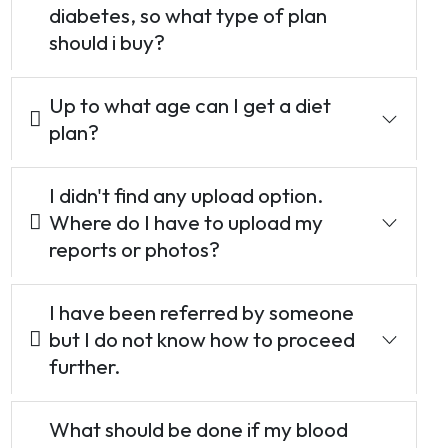
diabetes, so what type of plan
should i buy?
Up to what age can I get a diet
plan?
I didn't find any upload option.
Where do I have to upload my
reports or photos?
I have been referred by someone
but I do not know how to proceed
further.
What should be done if my blood