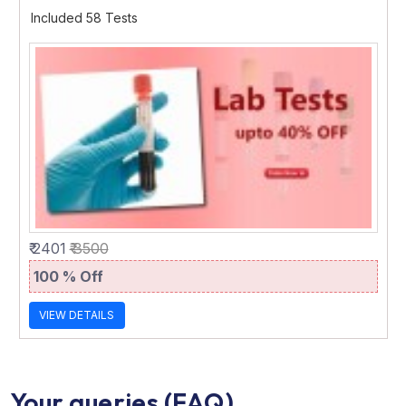
Included 58 Tests
₹ 2401
₹ 3500
100 % Off
VIEW DETAILS
Your queries (FAQ)