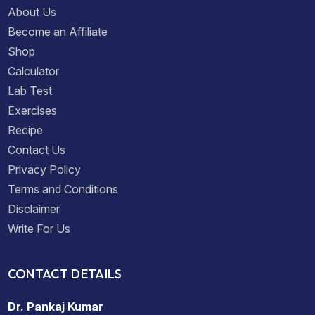
About Us
Become an Affiliate
Shop
Calculator
Lab Test
Exercises
Recipe
Contact Us
Privacy Policy
Terms and Conditions
Disclaimer
Write For Us
CONTACT DETAILS
Dr. Pankaj Kumar