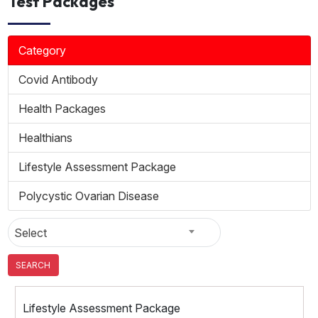
Test Packages
Category
Covid Antibody
Health Packages
Healthians
Lifestyle Assessment Package
Polycystic Ovarian Disease
Select
SEARCH
Lifestyle Assessment Package