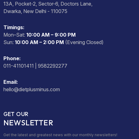
13A, Pocket-2, Sector-6, Doctors Lane,
Dwarka, New Delhi - 110075
Timings:
Mon–Sat:
10:00 AM – 9:00 PM
Sun:
10:00 AM – 2:00 PM
(Evening Closed)
Phone:
011-41101411 | 9582292277
Email:
hello@dietplusminus.com
GET OUR
NEWSLETTER
Get the latest and greatest news with our monthly newsletters!