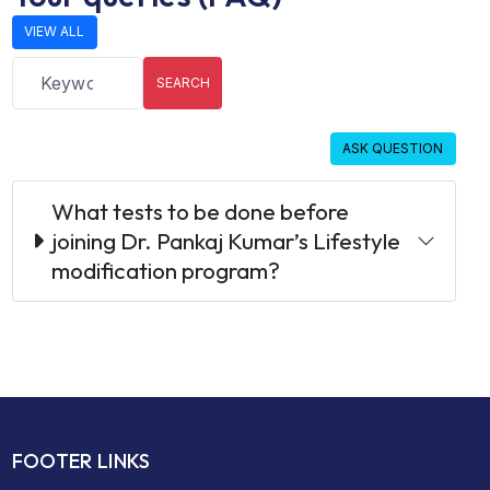
VIEW ALL
SEARCH
ASK QUESTION
What tests to be done before
joining Dr. Pankaj Kumar’s Lifestyle
modification program?
FOOTER LINKS