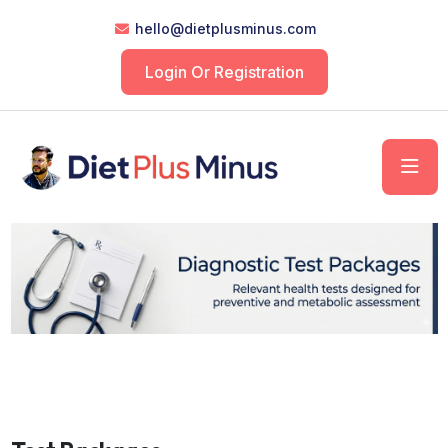
hello@dietplusminus.com
Login Or Registration