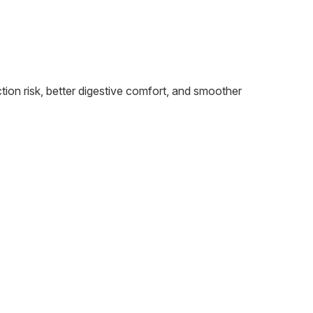
tion risk, better digestive comfort, and smoother
W
R
P
J
M
O
E
With 
bette