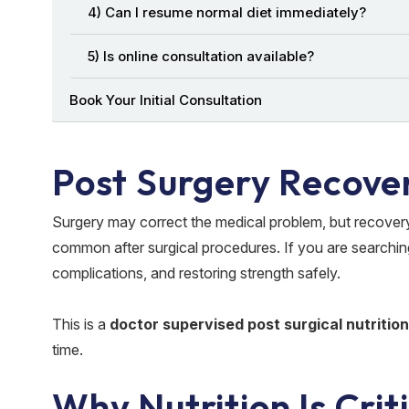
4) Can I resume normal diet immediately?
5) Is online consultation available?
Book Your Initial Consultation
Post Surgery Recover
Surgery may correct the medical problem, but recovery
common after surgical procedures. If you are searchin
complications, and restoring strength safely.
This is a
doctor supervised post surgical nutritio
time.
Why Nutrition Is Crit