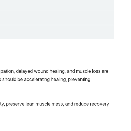
Wh
Ex
Fr
ipation, delayed wound healing, and muscle loss are
s should be accelerating healing, preventing
ty, preserve lean muscle mass, and reduce recovery
Bo