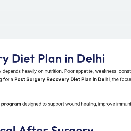
y Diet Plan in Delhi
 depends heavily on nutrition. Poor appetite, weakness, const
g for a
Post Surgery Recovery Diet Plan in Delhi
, the focu
n program
designed to support wound healing, improve immuni
ical After Surgery