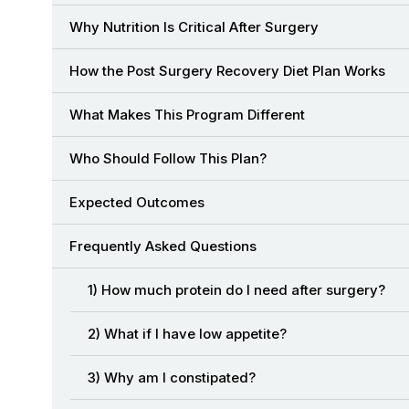
Why Nutrition Is Critical After Surgery
How the Post Surgery Recovery Diet Plan Works
What Makes This Program Different
Who Should Follow This Plan?
Expected Outcomes
Frequently Asked Questions
1) How much protein do I need after surgery?
2) What if I have low appetite?
3) Why am I constipated?