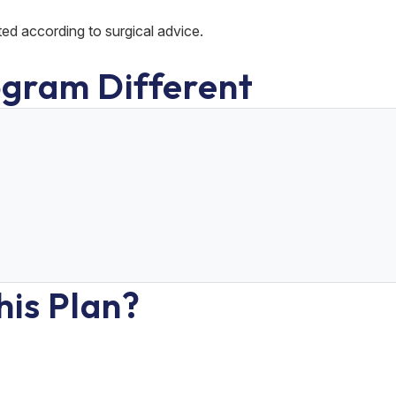
ted according to surgical advice.
gram Different
his Plan?