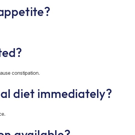
 appetite?
ted?
use constipation.
al diet immediately?
ce.
ion available?