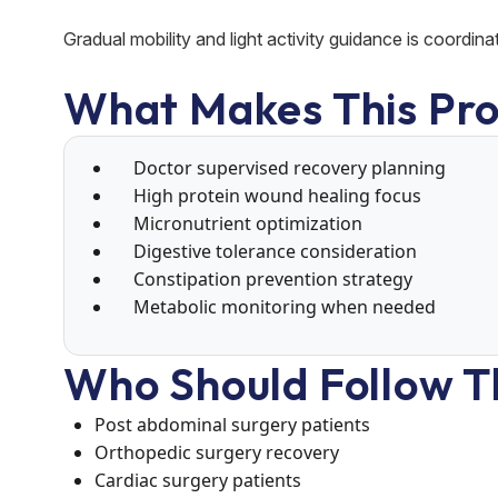
Gradual mobility and light activity guidance is coordina
What Makes This Pro
Doctor supervised recovery planning
High protein wound healing focus
Micronutrient optimization
Digestive tolerance consideration
Constipation prevention strategy
Metabolic monitoring when needed
Who Should Follow T
Post abdominal surgery patients
Orthopedic surgery recovery
Cardiac surgery patients