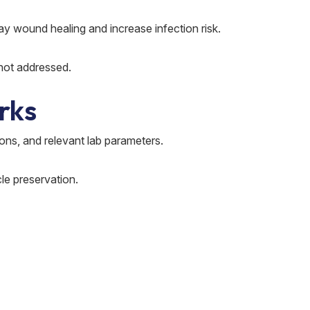
Go
y wound healing and increase infection risk.
Sudde
 not addressed.
on re
rks
Gout 
desig
ons, and relevant lab parameters.
W
cle preservation.
Uric 
Simpl
H