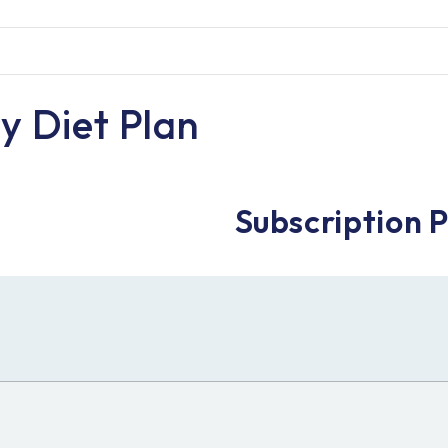
y Diet Plan
Subscription 