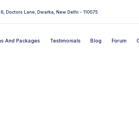
- 6, Doctors Lane, Dwarka, New Delhi - 110075
ns And Packages
Testimonials
Blog
Forum