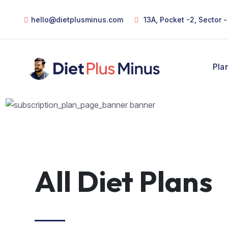
hello@dietplusminus.com
13A, Pocket -2, Sector 
Pla
All Diet Plans