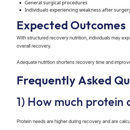
General surgical procedures
Individuals experiencing weakness after surger
Expected Outcomes
With structured recovery nutrition, individuals may ex
overall recovery.
Adequate nutrition shortens recovery time and improv
Frequently Asked Qu
1) How much protein 
Protein needs are higher during recovery and are calcul