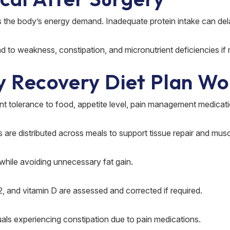
s the body’s energy demand. Inadequate protein intake can dela
d to weakness, constipation, and micronutrient deficiencies if
y Recovery Diet Plan Wo
nt tolerance to food, appetite level, pain management medicati
ces are distributed across meals to support tissue repair and mus
while avoiding unnecessary fat gain.
12, and vitamin D are assessed and corrected if required.
uals experiencing constipation due to pain medications.