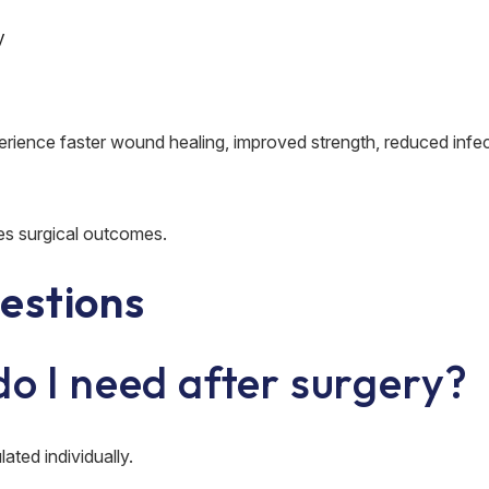
y
perience faster wound healing, improved strength, reduced infec
es surgical outcomes.
estions
do I need after surgery?
ated individually.