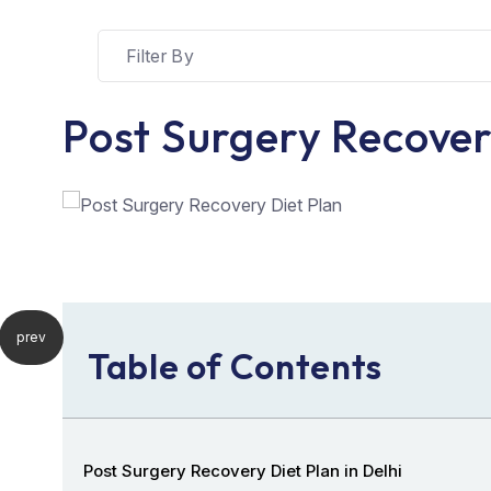
Post Surgery Recover
prev
Table of Contents
Post Surgery Recovery Diet Plan in Delhi