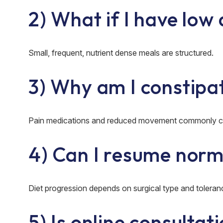
2) What if I have low
Small, frequent, nutrient dense meals are structured.
3) Why am I constipa
Pain medications and reduced movement commonly ca
4) Can I resume norm
Diet progression depends on surgical type and toleran
5) Is online consultat