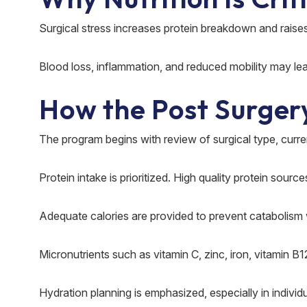
Surgical stress increases protein breakdown and raise
Blood loss, inflammation, and reduced mobility may lea
How the Post Surger
The program begins with review of surgical type, curre
Protein intake is prioritized. High quality protein sour
Adequate calories are provided to prevent catabolism 
Micronutrients such as vitamin C, zinc, iron, vitamin B
Hydration planning is emphasized, especially in individ