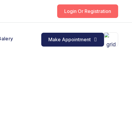
Login Or Registration
Galery
Make Appointment