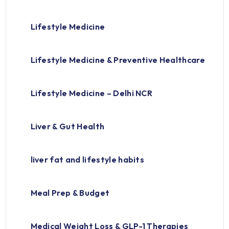
Lifestyle Medicine
Lifestyle Medicine & Preventive Healthcare
Lifestyle Medicine – Delhi NCR
Liver & Gut Health
liver fat and lifestyle habits
Meal Prep & Budget
Medical Weight Loss & GLP-1 Therapies