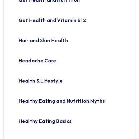
Gut Health and Nutrition
Gut Health and Vitamin B12
Hair and Skin Health
Headache Care
Health & Lifestyle
Healthy Eating and Nutrition Myths
Healthy Eating Basics