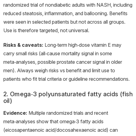
randomized trial of nondiabetic adults with NASH, including
reduced steatosis, inflammation, and ballooning. Benefits
were seen in selected patients but not across all groups.
Use is therefore targeted, not universal.
Risks & caveats:
Long‑term high‑dose vitamin E may
carry small risks (all‑cause mortality signal in some
meta‑analyses, possible prostate cancer signal in older
men). Always weigh risks vs benefit and limit use to
patients who fit trial criteria or guideline recommendations.
2. Omega‑3 polyunsaturated fatty acids (fish
oil)
Evidence:
Multiple randomized trials and recent
meta‑analyses show that omega‑3 fatty acids
(eicosapentaenoic acid/docosahexaenoic acid) can