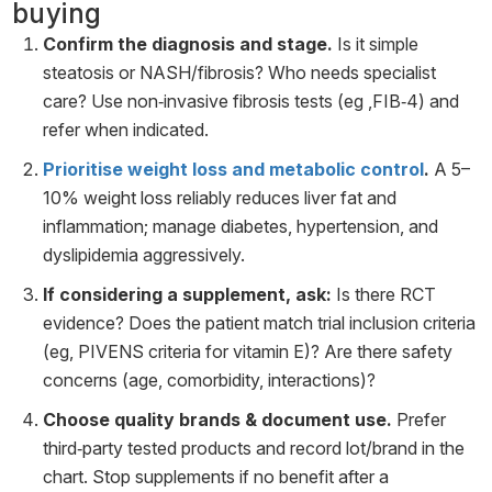
buying
Confirm the diagnosis and stage.
Is it simple
steatosis or NASH/fibrosis? Who needs specialist
care? Use non‑invasive fibrosis tests (eg ,FIB‑4) and
refer when indicated.
Prioritise weight loss and metabolic control
.
A 5–
10% weight loss reliably reduces liver fat and
inflammation; manage diabetes, hypertension, and
dyslipidemia aggressively.
If considering a supplement, ask:
Is there RCT
evidence? Does the patient match trial inclusion criteria
(eg, PIVENS criteria for vitamin E)? Are there safety
concerns (age, comorbidity, interactions)?
Choose quality brands & document use.
Prefer
third‑party tested products and record lot/brand in the
chart. Stop supplements if no benefit after a