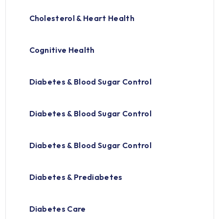
Cholesterol & Heart Health
Cognitive Health
Diabetes & Blood Sugar Control
Diabetes & Blood Sugar Control
Diabetes & Blood Sugar Control
Diabetes & Prediabetes
Diabetes Care