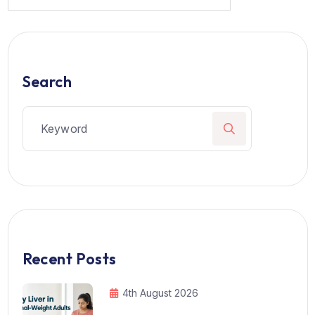
Search
Recent Posts
4th August 2026