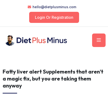
hello@dietplusminus.com
Login Or Registration
Fatty liver alert Supplements that aren’t
a magic fix, but you are taking them
anyway