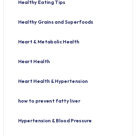
Healthy Eating Tips
Healthy Grains and Superfoods
Heart & Metabolic Health
Heart Health
Heart Health & Hypertension
how to prevent fatty liver
Hypertension & Blood Pressure