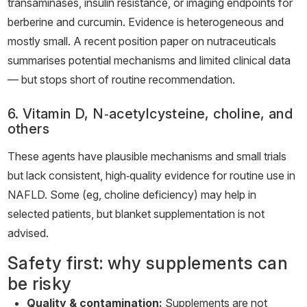
transaminases, insulin resistance, or imaging endpoints for
berberine and curcumin. Evidence is heterogeneous and
mostly small. A recent position paper on nutraceuticals
summarises potential mechanisms and limited clinical data
— but stops short of routine recommendation.
6. Vitamin D, N‑acetylcysteine, choline, and
others
These agents have plausible mechanisms and small trials
but lack consistent, high‑quality evidence for routine use in
NAFLD. Some (eg, choline deficiency) may help in
selected patients, but blanket supplementation is not
advised.
Safety first: why supplements can
be risky
Quality & contamination:
Supplements are not