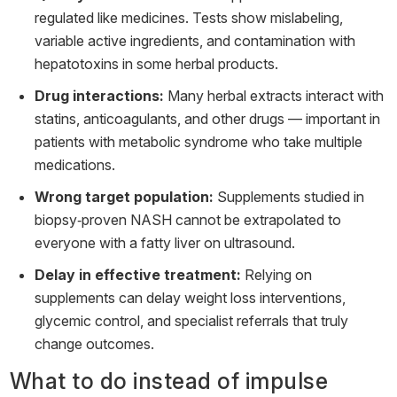
regulated like medicines. Tests show mislabeling,
variable active ingredients, and contamination with
hepatotoxins in some herbal products.
Drug interactions:
Many herbal extracts interact with
statins, anticoagulants, and other drugs — important in
patients with metabolic syndrome who take multiple
medications.
Wrong target population:
Supplements studied in
biopsy‑proven NASH cannot be extrapolated to
everyone with a fatty liver on ultrasound.
Delay in effective treatment:
Relying on
supplements can delay weight loss interventions,
glycemic control, and specialist referrals that truly
change outcomes.
What to do instead of impulse