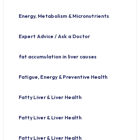
Energy, Metabolism & Micronutrients
Expert Advice / Ask a Doctor
fat accumulation in liver causes
Fatigue, Energy & Preventive Health
Fatty Liver & Liver Health
Fatty Liver & Liver Health
Fatty Liver & Liver Health