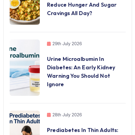
Reduce Hunger And Sugar
Cravings All Day?
29th July 2026
Urine Microalbumin In
Diabetes: An Early Kidney
Warning You Should Not
Ignore
28th July 2026
Prediabetes In Thin Adults: