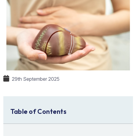
29th September 2025
Table of Contents