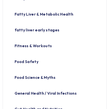
Fatty Liver & Metabolic Health
fatty liver early stages
Fitness & Workouts
Food Safety
Food Science & Myths
General Health / Viral Infections