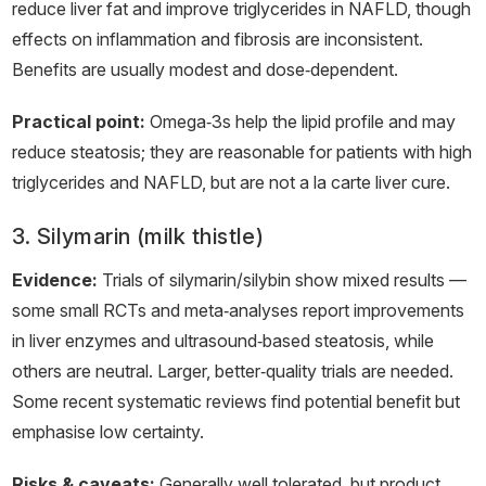
reduce liver fat and improve triglycerides in NAFLD, though
effects on inflammation and fibrosis are inconsistent.
Benefits are usually modest and dose‑dependent.
Practical point:
Omega‑3s help the lipid profile and may
reduce steatosis; they are reasonable for patients with high
triglycerides and NAFLD, but are not a la carte liver cure.
3. Silymarin (milk thistle)
Evidence:
Trials of silymarin/silybin show mixed results —
some small RCTs and meta‑analyses report improvements
in liver enzymes and ultrasound‑based steatosis, while
others are neutral. Larger, better‑quality trials are needed.
Some recent systematic reviews find potential benefit but
emphasise low certainty.
Risks & caveats:
Generally well tolerated, but product