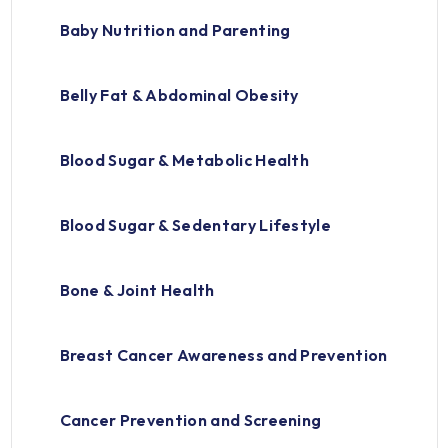
Baby Nutrition and Parenting
Belly Fat & Abdominal Obesity
Blood Sugar & Metabolic Health
Blood Sugar & Sedentary Lifestyle
Bone & Joint Health
Breast Cancer Awareness and Prevention
Cancer Prevention and Screening