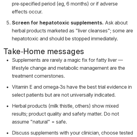
pre‑specified period (eg, 6 months) or if adverse
effects occur.
Screen for hepatotoxic supplements.
Ask about
herbal products marketed as "liver cleanses"; some are
hepatotoxic and should be stopped immediately.
Take‑Home messages
Supplements are rarely a magic fix for fatty liver —
lifestyle change and metabolic management are the
treatment cornerstones.
Vitamin E and omega‑3s have the best trial evidence in
select patients but are not universally indicated.
Herbal products (milk thistle, others) show mixed
results; product quality and safety matter. Do not
assume "natural" = safe.
Discuss supplements with your clinician, choose tested