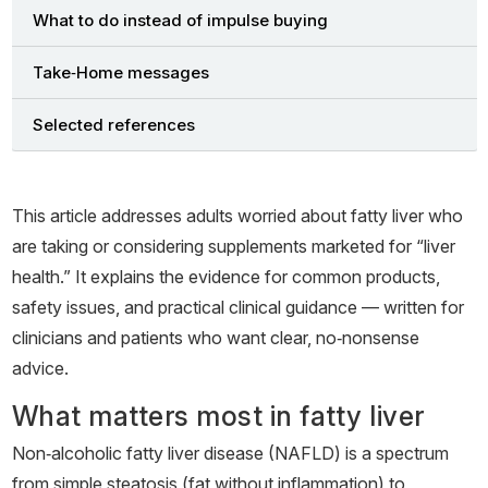
What to do instead of impulse buying
Take‑Home messages
Selected references
This article addresses adults worried about fatty liver who
are taking or considering supplements marketed for “liver
health.” It explains the evidence for common products,
safety issues, and practical clinical guidance — written for
clinicians and patients who want clear, no‑nonsense
advice.
What matters most in fatty liver
Non‑alcoholic fatty liver disease (NAFLD) is a spectrum
from simple steatosis (fat without inflammation) to