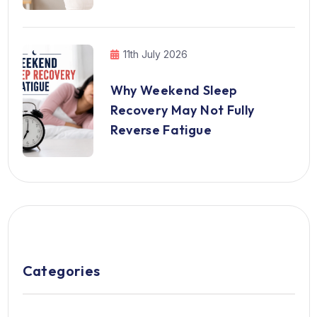
11th July 2026
Why Weekend Sleep
Recovery May Not Fully
Reverse Fatigue
Categories