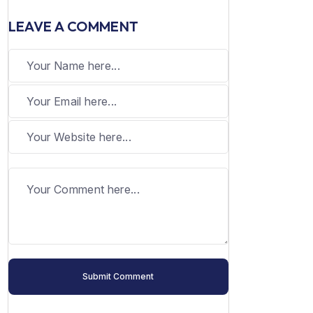
LEAVE A COMMENT
Submit Comment