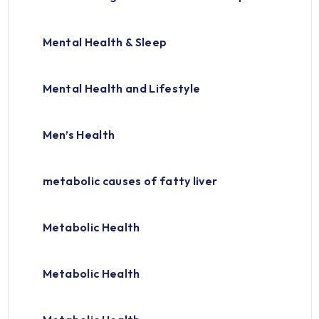
Mental Health & Sleep
Mental Health and Lifestyle
Men’s Health
metabolic causes of fatty liver
Metabolic Health
Metabolic Health