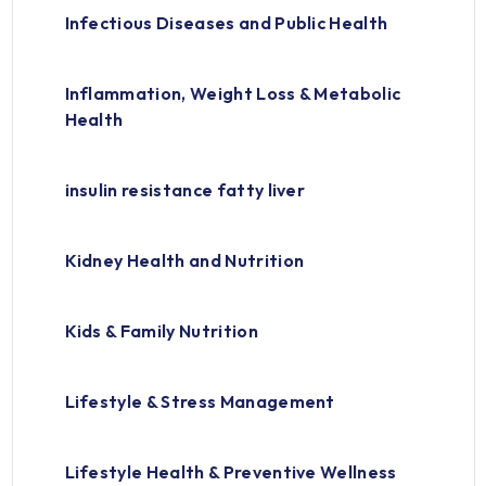
Infectious Diseases and Public Health
Inflammation, Weight Loss & Metabolic
Health
insulin resistance fatty liver
Kidney Health and Nutrition
Kids & Family Nutrition
Lifestyle & Stress Management
Lifestyle Health & Preventive Wellness