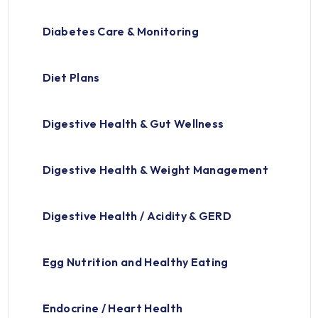
Diabetes Care & Monitoring
Diet Plans
Digestive Health & Gut Wellness
Digestive Health & Weight Management
Digestive Health / Acidity & GERD
Egg Nutrition and Healthy Eating
Endocrine / Heart Health