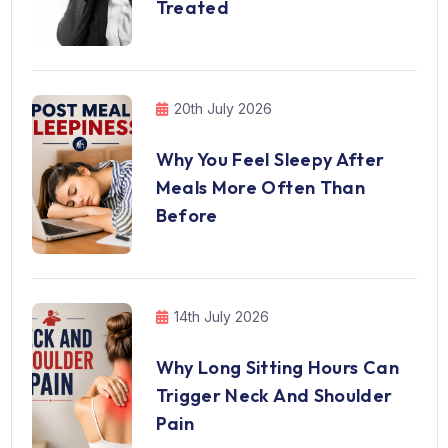
Treated
20th July 2026
Why You Feel Sleepy After
Meals More Often Than
Before
14th July 2026
Why Long Sitting Hours Can
Trigger Neck And Shoulder
Pain