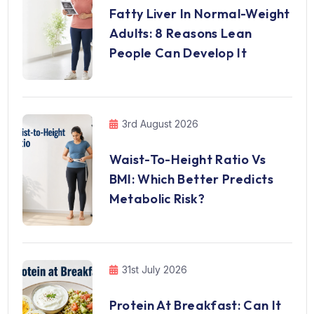
Fatty Liver In Normal-Weight
Adults: 8 Reasons Lean
People Can Develop It
3rd August 2026
Waist-To-Height Ratio Vs
BMI: Which Better Predicts
Metabolic Risk?
31st July 2026
Protein At Breakfast: Can It