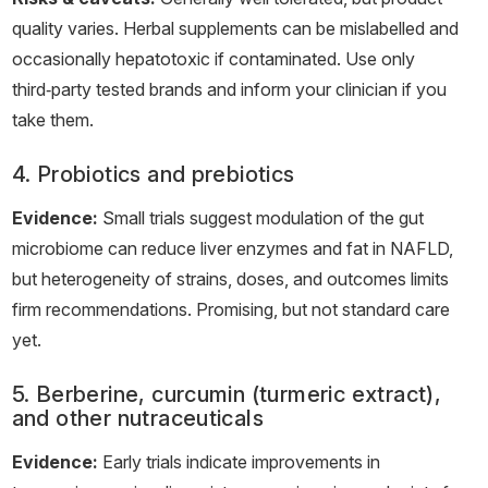
quality varies. Herbal supplements can be mislabelled and
occasionally hepatotoxic if contaminated. Use only
third‑party tested brands and inform your clinician if you
take them.
4. Probiotics and prebiotics
Evidence:
Small trials suggest modulation of the gut
microbiome can reduce liver enzymes and fat in NAFLD,
but heterogeneity of strains, doses, and outcomes limits
firm recommendations. Promising, but not standard care
yet.
5. Berberine, curcumin (turmeric extract),
and other nutraceuticals
Evidence:
Early trials indicate improvements in