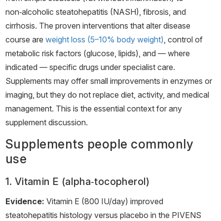
non‑alcoholic steatohepatitis (NASH), fibrosis, and
cirrhosis. The proven interventions that alter disease
course are
weight loss (5–10% body weight)
, control of
metabolic risk factors (glucose, lipids), and — where
indicated — specific drugs under specialist care.
Supplements may offer small improvements in enzymes or
imaging, but they do not replace diet, activity, and medical
management. This is the essential context for any
supplement discussion.
Supplements people commonly
use
1. Vitamin E (alpha‑tocopherol)
Evidence:
Vitamin E (800 IU/day) improved
steatohepatitis histology versus placebo in the PIVENS