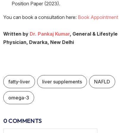
Position Paper (2023).
You can book a consultation here:
Book Appointment
Written by
Dr. Pankaj Kumar
, General & Lifestyle
Physician, Dwarka, New Delhi
fatty-liver
liver supplements
NAFLD
omega-3
0 COMMENTS