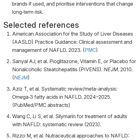
brands if used, and prioritise interventions that change
long‑term risk.
Selected references
American Association for the Study of Liver Diseases
(AASLD) Practice Guidance: Clinical assessment and
management of NAFLD. 2023. (
PMC
)
Sanyal AJ, et al. Pioglitazone, Vitamin E, or Placebo for
Nonalcoholic Steatohepatitis (PIVENS).
NEJM
. 2010.
(
NEJM
)
Aziz T, et al. Systematic review/meta-analysis:
Omega‑3 fatty acids in NAFLD. 2024–2025.
(PubMed/PMC abstracts)
Wang C, Li S, et al. Silymarin for treatment of adults
with NAFLD: systematic review (2023).
Rizzo M, et al. Nutraceutical approaches to NAFLD: