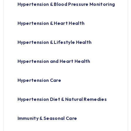
Hypertension & Blood Pressure Monitoring
Hypertension & Heart Health
Hypertension & Lifestyle Health
Hypertension and Heart Health
Hypertension Care
Hypertension Diet & Natural Remedies
Immunity & Seasonal Care