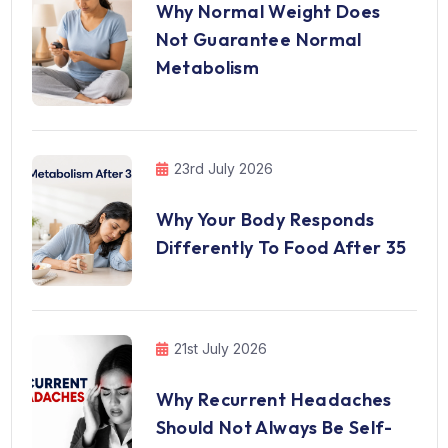
Why Normal Weight Does
Not Guarantee Normal
Metabolism
23rd July 2026
Why Your Body Responds
Differently To Food After 35
21st July 2026
Why Recurrent Headaches
Should Not Always Be Self-