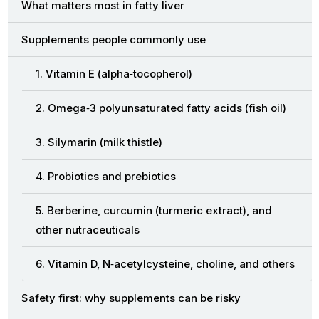
What matters most in fatty liver
Supplements people commonly use
1. Vitamin E (alpha‑tocopherol)
2. Omega‑3 polyunsaturated fatty acids (fish oil)
3. Silymarin (milk thistle)
4. Probiotics and prebiotics
5. Berberine, curcumin (turmeric extract), and
other nutraceuticals
6. Vitamin D, N‑acetylcysteine, choline, and others
Safety first: why supplements can be risky