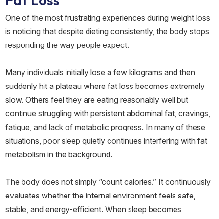
Fat Loss
One of the most frustrating experiences during weight loss
is noticing that despite dieting consistently, the body stops
responding the way people expect.
Many individuals initially lose a few kilograms and then
suddenly hit a plateau where fat loss becomes extremely
slow. Others feel they are eating reasonably well but
continue struggling with persistent abdominal fat, cravings,
fatigue, and lack of metabolic progress. In many of these
situations, poor sleep quietly continues interfering with fat
metabolism in the background.
The body does not simply “count calories.” It continuously
evaluates whether the internal environment feels safe,
stable, and energy-efficient. When sleep becomes