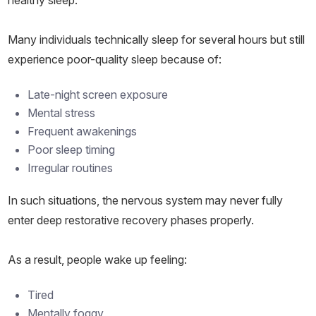
healthy sleep.
Many individuals technically sleep for several hours but still
experience poor-quality sleep because of:
Late-night screen exposure
Mental stress
Frequent awakenings
Poor sleep timing
Irregular routines
In such situations, the nervous system may never fully
enter deep restorative recovery phases properly.
As a result, people wake up feeling:
Tired
Mentally foggy