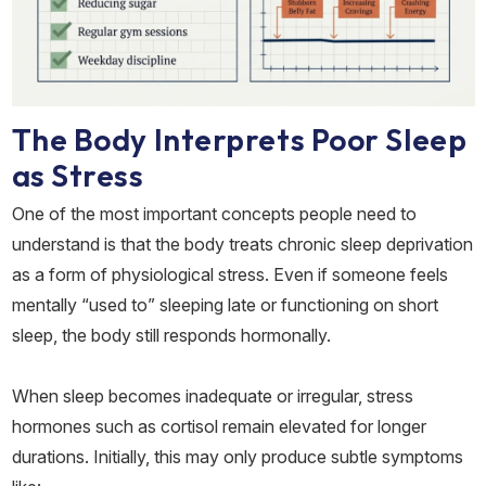
The Body Interprets Poor Sleep
as Stress
One of the most important concepts people need to
understand is that the body treats chronic sleep deprivation
as a form of physiological stress. Even if someone feels
mentally “used to” sleeping late or functioning on short
sleep, the body still responds hormonally.
When sleep becomes inadequate or irregular, stress
hormones such as cortisol remain elevated for longer
durations. Initially, this may only produce subtle symptoms