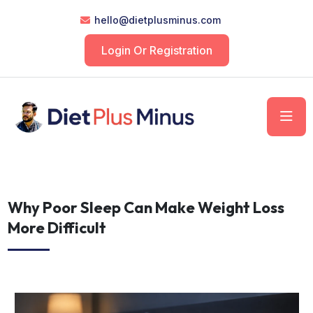
hello@dietplusminus.com
Login Or Registration
Why Poor Sleep Can Make Weight Loss
More Difficult