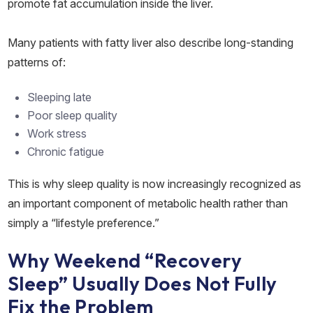
promote fat accumulation inside the liver.
Many patients with fatty liver also describe long-standing
patterns of:
Sleeping late
Poor sleep quality
Work stress
Chronic fatigue
This is why sleep quality is now increasingly recognized as
an important component of metabolic health rather than
simply a “lifestyle preference.”
Why Weekend “Recovery
Sleep” Usually Does Not Fully
Fix the Problem