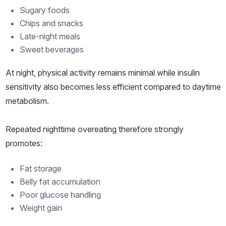
Sugary foods
Chips and snacks
Late-night meals
Sweet beverages
At night, physical activity remains minimal while insulin
sensitivity also becomes less efficient compared to daytime
metabolism.
Repeated nighttime overeating therefore strongly
promotes:
Fat storage
Belly fat accumulation
Poor glucose handling
Weight gain