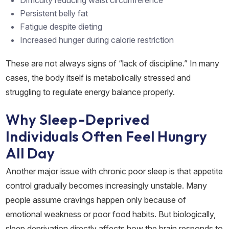
Persistent belly fat
Fatigue despite dieting
Increased hunger during calorie restriction
These are not always signs of “lack of discipline.” In many
cases, the body itself is metabolically stressed and
struggling to regulate energy balance properly.
Why Sleep-Deprived
Individuals Often Feel Hungry
All Day
Another major issue with chronic poor sleep is that appetite
control gradually becomes increasingly unstable. Many
people assume cravings happen only because of
emotional weakness or poor food habits. But biologically,
sleep deprivation directly affects how the brain responds to