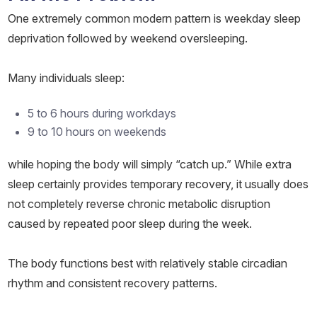
One extremely common modern pattern is weekday sleep
deprivation followed by weekend oversleeping.
Many individuals sleep:
5 to 6 hours during workdays
9 to 10 hours on weekends
while hoping the body will simply “catch up.” While extra
sleep certainly provides temporary recovery, it usually does
not completely reverse chronic metabolic disruption
caused by repeated poor sleep during the week.
The body functions best with relatively stable circadian
rhythm and consistent recovery patterns.