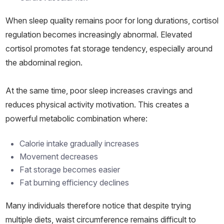
When sleep quality remains poor for long durations, cortisol
regulation becomes increasingly abnormal. Elevated
cortisol promotes fat storage tendency, especially around
the abdominal region.
At the same time, poor sleep increases cravings and
reduces physical activity motivation. This creates a
powerful metabolic combination where:
Calorie intake gradually increases
Movement decreases
Fat storage becomes easier
Fat burning efficiency declines
Many individuals therefore notice that despite trying
multiple diets, waist circumference remains difficult to