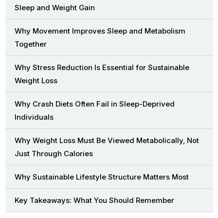
Sleep and Weight Gain
Why Movement Improves Sleep and Metabolism
Together
Why Stress Reduction Is Essential for Sustainable
Weight Loss
Why Crash Diets Often Fail in Sleep-Deprived
Individuals
Why Weight Loss Must Be Viewed Metabolically, Not
Just Through Calories
Why Sustainable Lifestyle Structure Matters Most
Key Takeaways: What You Should Remember