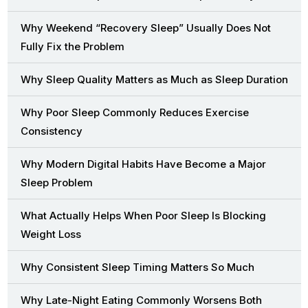
Why Weekend “Recovery Sleep” Usually Does Not
Fully Fix the Problem
Why Sleep Quality Matters as Much as Sleep Duration
Why Poor Sleep Commonly Reduces Exercise
Consistency
Why Modern Digital Habits Have Become a Major
Sleep Problem
What Actually Helps When Poor Sleep Is Blocking
Weight Loss
Why Consistent Sleep Timing Matters So Much
Why Late-Night Eating Commonly Worsens Both