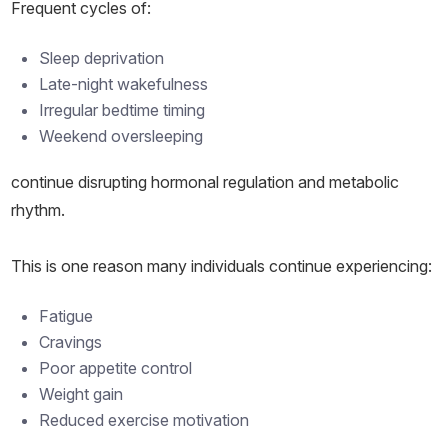
Frequent cycles of:
Sleep deprivation
Late-night wakefulness
Irregular bedtime timing
Weekend oversleeping
continue disrupting hormonal regulation and metabolic
rhythm.
This is one reason many individuals continue experiencing:
Fatigue
Cravings
Poor appetite control
Weight gain
Reduced exercise motivation