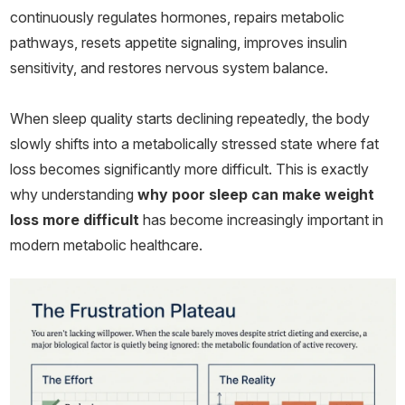
continuously regulates hormones, repairs metabolic
pathways, resets appetite signaling, improves insulin
sensitivity, and restores nervous system balance.
When sleep quality starts declining repeatedly, the body
slowly shifts into a metabolically stressed state where fat
loss becomes significantly more difficult. This is exactly
why understanding
why poor sleep can make weight
loss more difficult
has become increasingly important in
modern metabolic healthcare.