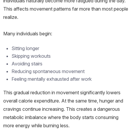
individuals naturally become more fatigued during the day.
This affects movement patterns far more than most people
realize.
Many individuals begin:
Sitting longer
Skipping workouts
Avoiding stairs
Reducing spontaneous movement
Feeling mentally exhausted after work
This gradual reduction in movement significantly lowers
overall calorie expenditure. At the same time, hunger and
cravings continue increasing. This creates a dangerous
metabolic imbalance where the body starts consuming
more energy while burning less.