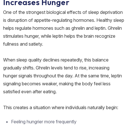
Increases Hunger
One of the strongest biological effects of sleep deprivation
is disruption of appetite-regulating hormones. Healthy sleep
helps regulate hormones such as ghrelin and leptin. Ghrelin
stimulates hunger, while leptin helps the brain recognize
fullness and satiety.
When sleep quality declines repeatedly, this balance
gradually shifts. Ghrelin levels tend to rise, increasing
hunger signals throughout the day. At the same time, leptin
signaling becomes weaker, making the body feel less
satisfied even after eating.
This creates a situation where individuals naturally begin:
Feeling hungrier more frequently