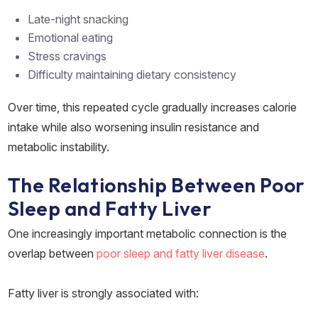
Late-night snacking
Emotional eating
Stress cravings
Difficulty maintaining dietary consistency
Over time, this repeated cycle gradually increases calorie
intake while also worsening insulin resistance and
metabolic instability.
The Relationship Between Poor
Sleep and Fatty Liver
One increasingly important metabolic connection is the
overlap between
poor sleep and fatty liver disease
.
Fatty liver is strongly associated with: