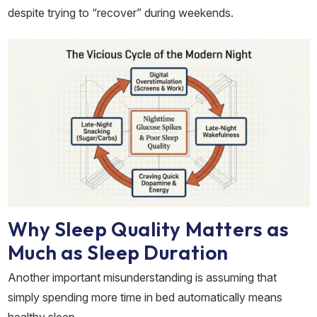
despite trying to “recover” during weekends.
Why Sleep Quality Matters as
Much as Sleep Duration
Another important misunderstanding is assuming that
simply spending more time in bed automatically means