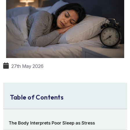
27th May 2026
Table of Contents
The Body Interprets Poor Sleep as Stress