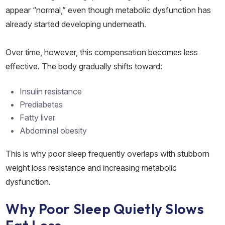
appear “normal,” even though metabolic dysfunction has
already started developing underneath.
Over time, however, this compensation becomes less
effective. The body gradually shifts toward:
Insulin resistance
Prediabetes
Fatty liver
Abdominal obesity
This is why poor sleep frequently overlaps with stubborn
weight loss resistance and increasing metabolic
dysfunction.
Why Poor Sleep Quietly Slows