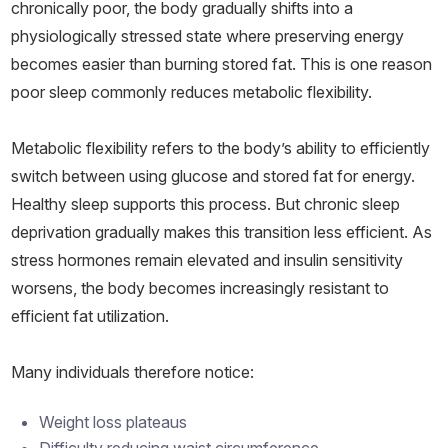
chronically poor, the body gradually shifts into a
physiologically stressed state where preserving energy
becomes easier than burning stored fat. This is one reason
poor sleep commonly reduces metabolic flexibility.
Metabolic flexibility refers to the body’s ability to efficiently
switch between using glucose and stored fat for energy.
Healthy sleep supports this process. But chronic sleep
deprivation gradually makes this transition less efficient. As
stress hormones remain elevated and insulin sensitivity
worsens, the body becomes increasingly resistant to
efficient fat utilization.
Many individuals therefore notice:
Weight loss plateaus
Difficulty reducing waist circumference