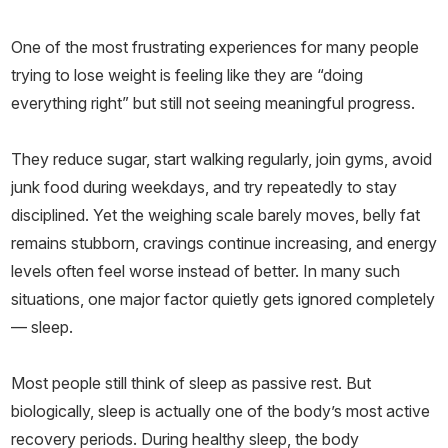
One of the most frustrating experiences for many people
trying to lose weight is feeling like they are “doing
everything right” but still not seeing meaningful progress.
They reduce sugar, start walking regularly, join gyms, avoid
junk food during weekdays, and try repeatedly to stay
disciplined. Yet the weighing scale barely moves, belly fat
remains stubborn, cravings continue increasing, and energy
levels often feel worse instead of better. In many such
situations, one major factor quietly gets ignored completely
— sleep.
Most people still think of sleep as passive rest. But
biologically, sleep is actually one of the body’s most active
recovery periods. During healthy sleep, the body