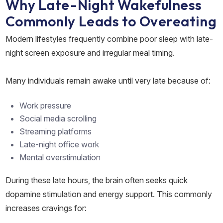
Why Late-Night Wakefulness
Commonly Leads to Overeating
Modern lifestyles frequently combine poor sleep with late-
night screen exposure and irregular meal timing.
Many individuals remain awake until very late because of:
Work pressure
Social media scrolling
Streaming platforms
Late-night office work
Mental overstimulation
During these late hours, the brain often seeks quick
dopamine stimulation and energy support. This commonly
increases cravings for: