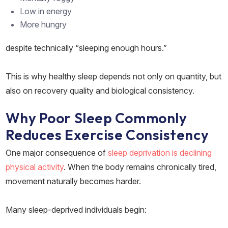
Low in energy
More hungry
despite technically “sleeping enough hours.”
This is why healthy sleep depends not only on quantity, but
also on recovery quality and biological consistency.
Why Poor Sleep Commonly
Reduces Exercise Consistency
One major consequence of
sleep deprivation is declining
physical activity
. When the body remains chronically tired,
movement naturally becomes harder.
Many sleep-deprived individuals begin: