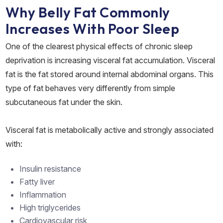
Why Belly Fat Commonly
Increases With Poor Sleep
One of the clearest physical effects of chronic sleep
deprivation is increasing visceral fat accumulation. Visceral
fat is the fat stored around internal abdominal organs. This
type of fat behaves very differently from simple
subcutaneous fat under the skin.
Visceral fat is metabolically active and strongly associated
with:
Insulin resistance
Fatty liver
Inflammation
High triglycerides
Cardiovascular risk