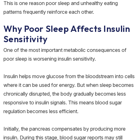
This is one reason poor sleep and unhealthy eating
patterns frequently reinforce each other.
Why Poor Sleep Affects Insulin
Sensitivity
One of the most important metabolic consequences of
poor sleep is worsening insulin sensitivity.
Insulin helps move glucose from the bloodstream into cells
where it can be used for energy. But when sleep becomes
chronically disrupted, the body gradually becomes less
responsive to insulin signals. This means blood sugar
regulation becomes less efficient.
Initially, the pancreas compensates by producing more
insulin. During this stage, blood sugar reports may still