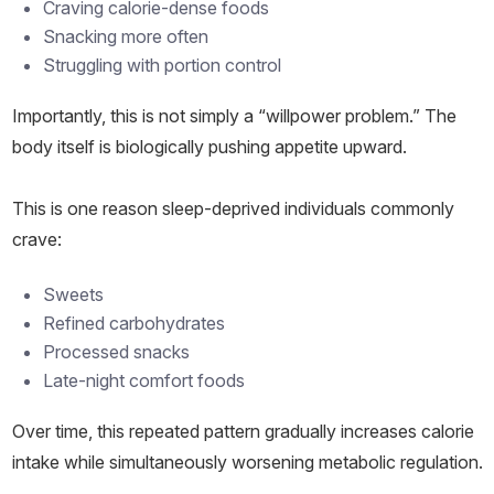
Craving calorie-dense foods
Snacking more often
Struggling with portion control
Importantly, this is not simply a “willpower problem.” The
body itself is biologically pushing appetite upward.
This is one reason sleep-deprived individuals commonly
crave:
Sweets
Refined carbohydrates
Processed snacks
Late-night comfort foods
Over time, this repeated pattern gradually increases calorie
intake while simultaneously worsening metabolic regulation.