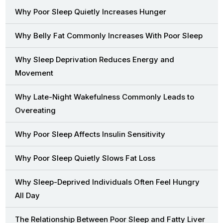
Why Poor Sleep Quietly Increases Hunger
Why Belly Fat Commonly Increases With Poor Sleep
Why Sleep Deprivation Reduces Energy and
Movement
Why Late-Night Wakefulness Commonly Leads to
Overeating
Why Poor Sleep Affects Insulin Sensitivity
Why Poor Sleep Quietly Slows Fat Loss
Why Sleep-Deprived Individuals Often Feel Hungry
All Day
The Relationship Between Poor Sleep and Fatty Liver