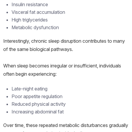
Insulin resistance
Visceral fat accumulation
High triglycerides
Metabolic dysfunction
Interestingly, chronic sleep disruption contributes to many
of the same biological pathways.
When sleep becomes irregular or insufficient, individuals
often begin experiencing:
Late-night eating
Poor appetite regulation
Reduced physical activity
Increasing abdominal fat
Over time, these repeated metabolic disturbances gradually