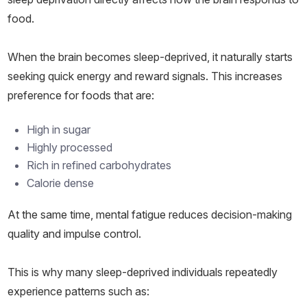
food.
When the brain becomes sleep-deprived, it naturally starts
seeking quick energy and reward signals. This increases
preference for foods that are:
High in sugar
Highly processed
Rich in refined carbohydrates
Calorie dense
At the same time, mental fatigue reduces decision-making
quality and impulse control.
This is why many sleep-deprived individuals repeatedly
experience patterns such as: