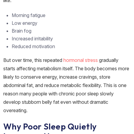
like:
Morning fatigue
Low energy
Brain fog
Increased irritability
Reduced motivation
But over time, this repeated
hormonal stress
gradually
starts affecting metabolism itself. The body becomes more
likely to conserve energy, increase cravings, store
abdominal fat, and reduce metabolic flexibility. This is one
reason many people with chronic poor sleep slowly
develop stubborn belly fat even without dramatic
overeating.
Why Poor Sleep Quietly