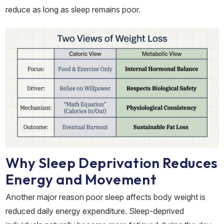
reduce as long as sleep remains poor.
Why Sleep Deprivation Reduces
Energy and Movement
Another major reason poor sleep affects body weight is
reduced daily energy expenditure. Sleep-deprived