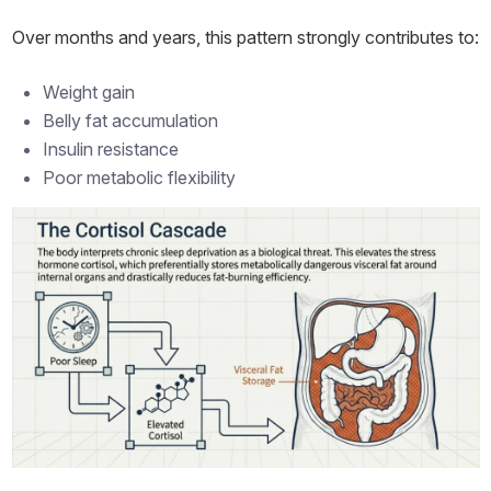
Over months and years, this pattern strongly contributes to:
Weight gain
Belly fat accumulation
Insulin resistance
Poor metabolic flexibility