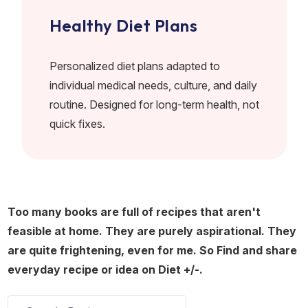
Healthy Diet Plans
Personalized diet plans adapted to
individual medical needs, culture, and daily
routine. Designed for long-term health, not
quick fixes.
Too many books are full of recipes that aren't
feasible at home. They are purely aspirational. They
are quite frightening, even for me. So Find and share
everyday recipe or idea on Diet +/-.