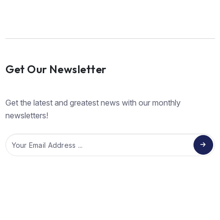
Get Our Newsletter
Get the latest and greatest news with our monthly
newsletters!
Email