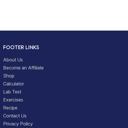
FOOTER LINKS
About Us
Become an Affiliate
Shop
Calculator
Lab Test
Exercises
Recipe
Contact Us
Privacy Policy