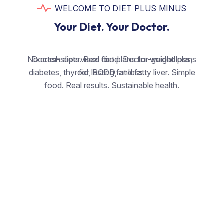
WELCOME TO DIET PLUS MINUS
Your Diet. Your Doctor.
No crash diets. Real food. Doctor-guided plans
Doctor-supervised diet plans for weight loss,
diabetes, thyroid, PCOD, and fatty liver. Simple
for lasting fat loss.
food. Real results. Sustainable health.