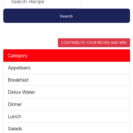
CONTRIBUTE YOUR RECIPE AND WIN
Category
Appetisers
Breakfast
Detox Water
Dinner
Lunch
Salads