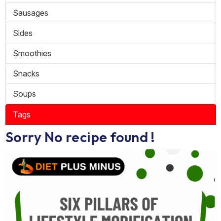
Sausages
Sides
Smoothies
Snacks
Soups
Tags
Sorry No recipe found !