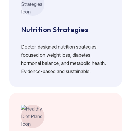
Nutrition Strategies
Doctor-designed nutrition strategies
focused on weight loss, diabetes,
hormonal balance, and metabolic health.
Evidence-based and sustainable.