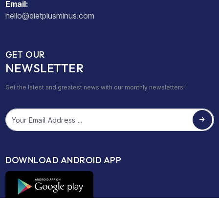
Email:
hello@dietplusminus.com
GET OUR
NEWSLETTER
Get the latest and greatest news with our monthly newsletters!
Email
DOWNLOAD ANDROID APP