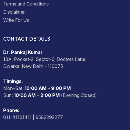
Terms and Conditions
Disclaimer
Write For Us
CONTACT DETAILS
Dr. Pankaj Kumar
13A, Pocket-2, Sector-6, Doctors Lane,
Dwarka, New Delhi - 110075
Timings:
Mon–Sat:
10:00 AM – 9:00 PM
Sun:
10:00 AM – 2:00 PM
(Evening Closed)
Phone:
011-41101411 | 9582292277