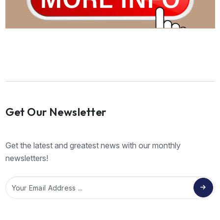
Get Our Newsletter
Get the latest and greatest news with our monthly
newsletters!
Email