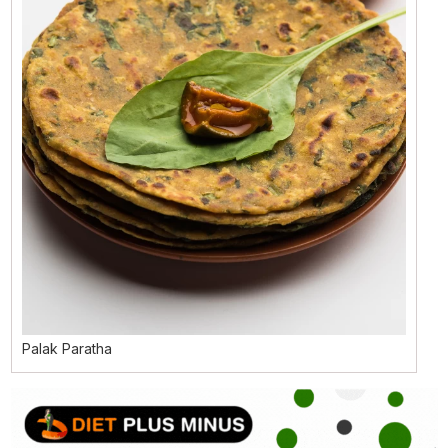
Palak Paratha