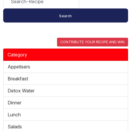
CONTRIBUTE YOUR RECIPE AND WIN
Category
Appetisers
Breakfast
Detox Water
Dinner
Lunch
Salads