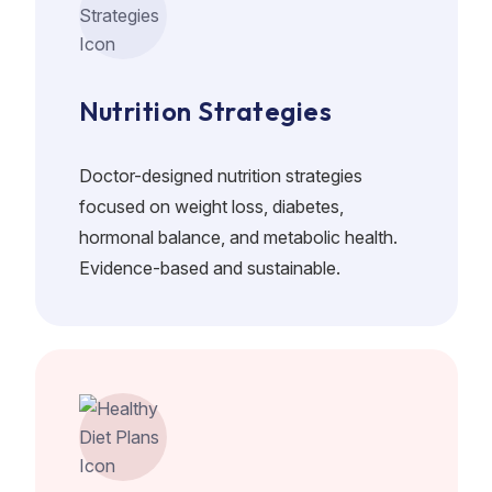
Nutrition Strategies
Doctor-designed nutrition strategies
focused on weight loss, diabetes,
hormonal balance, and metabolic health.
Evidence-based and sustainable.