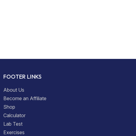
FOOTER LINKS
About Us
Become an Affiliate
Shop
Calculator
Lab Test
Exercises