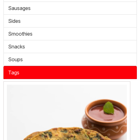
Sausages
Sides
Smoothies
Snacks
Soups
Tags