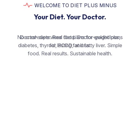
WELCOME TO DIET PLUS MINUS
Your Diet. Your Doctor.
No crash diets. Real food. Doctor-guided plans
Doctor-supervised diet plans for weight loss,
diabetes, thyroid, PCOD, and fatty liver. Simple
for lasting fat loss.
food. Real results. Sustainable health.