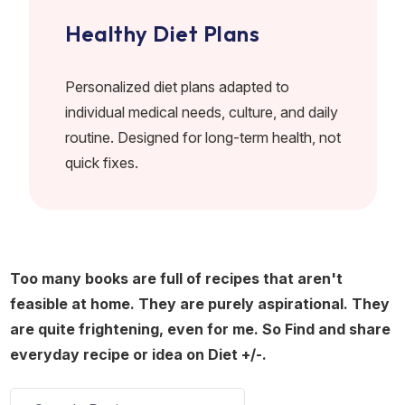
Healthy Diet Plans
Personalized diet plans adapted to
individual medical needs, culture, and daily
routine. Designed for long-term health, not
quick fixes.
Too many books are full of recipes that aren't
feasible at home. They are purely aspirational. They
are quite frightening, even for me. So Find and share
everyday recipe or idea on Diet +/-.