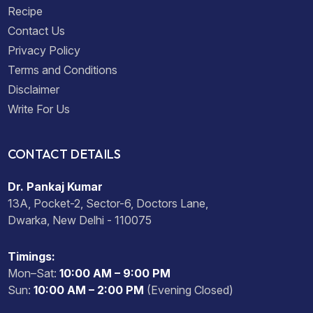
Recipe
Contact Us
Privacy Policy
Terms and Conditions
Disclaimer
Write For Us
CONTACT DETAILS
Dr. Pankaj Kumar
13A, Pocket-2, Sector-6, Doctors Lane,
Dwarka, New Delhi - 110075
Timings:
Mon–Sat:
10:00 AM – 9:00 PM
Sun:
10:00 AM – 2:00 PM
(Evening Closed)