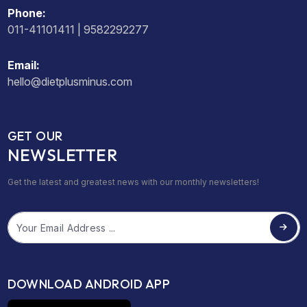
Phone:
011-41101411 | 9582292277
Email:
hello@dietplusminus.com
GET OUR
NEWSLETTER
Get the latest and greatest news with our monthly newsletters!
Email
DOWNLOAD ANDROID APP