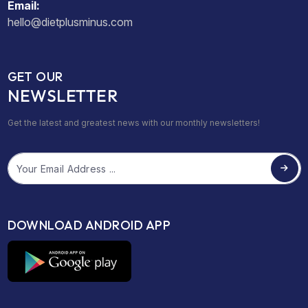
Email:
hello@dietplusminus.com
GET OUR
NEWSLETTER
Get the latest and greatest news with our monthly newsletters!
Email
DOWNLOAD ANDROID APP