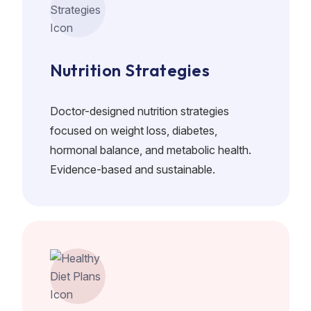
Nutrition Strategies
Doctor-designed nutrition strategies
focused on weight loss, diabetes,
hormonal balance, and metabolic health.
Evidence-based and sustainable.