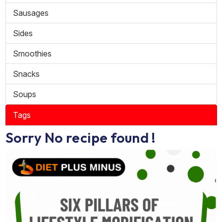
Sausages
Sides
Smoothies
Snacks
Soups
Tags
Sorry No recipe found !