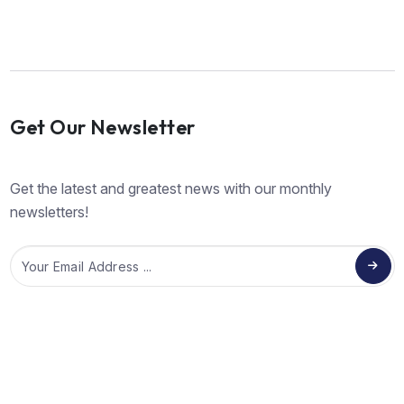
Get Our Newsletter
Get the latest and greatest news with our monthly
newsletters!
Email