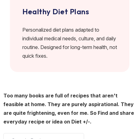
Healthy Diet Plans
Personalized diet plans adapted to
individual medical needs, culture, and daily
routine. Designed for long-term health, not
quick fixes.
Too many books are full of recipes that aren't
feasible at home. They are purely aspirational. They
are quite frightening, even for me. So Find and share
everyday recipe or idea on Diet +/-.