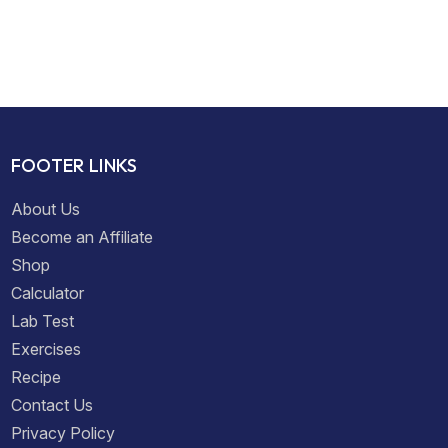
FOOTER LINKS
About Us
Become an Affiliate
Shop
Calculator
Lab Test
Exercises
Recipe
Contact Us
Privacy Policy