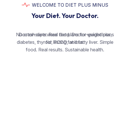
WELCOME TO DIET PLUS MINUS
Your Diet. Your Doctor.
No crash diets. Real food. Doctor-guided plans
Doctor-supervised diet plans for weight loss,
diabetes, thyroid, PCOD, and fatty liver. Simple
for lasting fat loss.
food. Real results. Sustainable health.