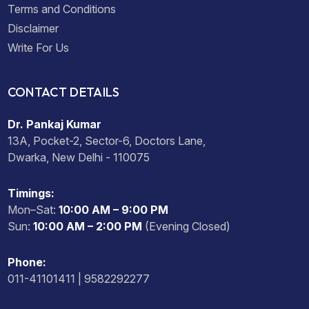
Terms and Conditions
Disclaimer
Write For Us
CONTACT DETAILS
Dr. Pankaj Kumar
13A, Pocket-2, Sector-6, Doctors Lane,
Dwarka, New Delhi - 110075
Timings:
Mon–Sat:
10:00 AM – 9:00 PM
Sun:
10:00 AM – 2:00 PM
(Evening Closed)
Phone:
011-41101411 | 9582292277