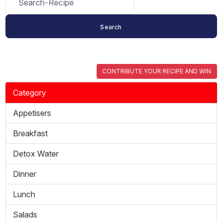
CONTRIBUTE YOUR RECIPE AND WIN
Category
Appetisers
Breakfast
Detox Water
Dinner
Lunch
Salads