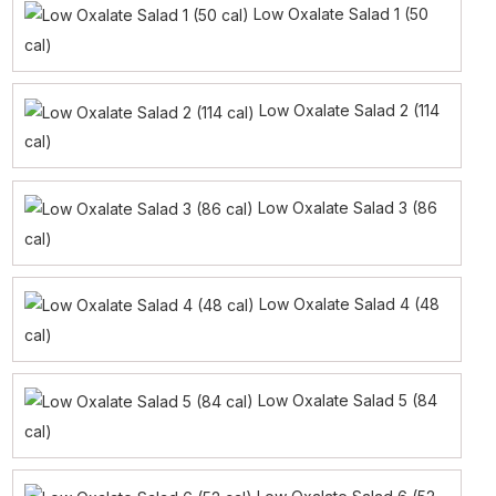
Low Oxalate Salad 1 (50
cal)
Low Oxalate Salad 2 (114
cal)
Low Oxalate Salad 3 (86
cal)
Low Oxalate Salad 4 (48
cal)
Low Oxalate Salad 5 (84
cal)