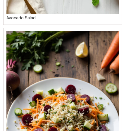
Avocado Salad