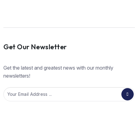
Get Our Newsletter
Get the latest and greatest news with our monthly
newsletters!
Email