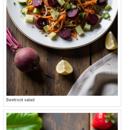
Beetroot salad