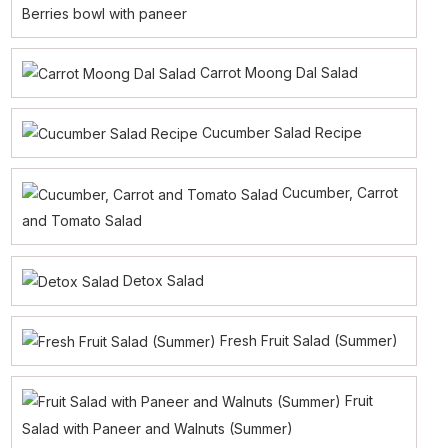
Berries bowl with paneer
Carrot Moong Dal Salad
Cucumber Salad Recipe
Cucumber, Carrot
and Tomato Salad
Detox Salad
Fresh Fruit Salad (Summer)
Fruit
Salad with Paneer and Walnuts (Summer)