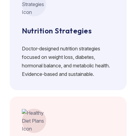
Nutrition Strategies
Doctor-designed nutrition strategies
focused on weight loss, diabetes,
hormonal balance, and metabolic health.
Evidence-based and sustainable.