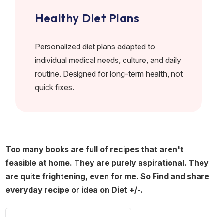
Healthy Diet Plans
Personalized diet plans adapted to
individual medical needs, culture, and daily
routine. Designed for long-term health, not
quick fixes.
Too many books are full of recipes that aren't
feasible at home. They are purely aspirational. They
are quite frightening, even for me. So Find and share
everyday recipe or idea on Diet +/-.