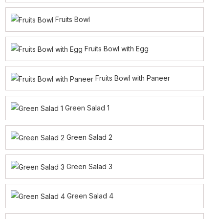
Fruits Bowl
Fruits Bowl with Egg
Fruits Bowl with Paneer
Green Salad 1
Green Salad 2
Green Salad 3
Green Salad 4