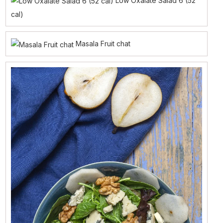
Low Oxalate Salad 6 (52
cal)
Masala Fruit chat