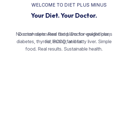
WELCOME TO DIET PLUS MINUS
Your Diet. Your Doctor.
No crash diets. Real food. Doctor-guided plans
Doctor-supervised diet plans for weight loss,
diabetes, thyroid, PCOD, and fatty liver. Simple
for lasting fat loss.
food. Real results. Sustainable health.