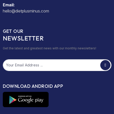
Email:
hello@dietplusminus.com
GET OUR
NEWSLETTER
Get the latest and greatest news with our monthly newsletters!
Email
DOWNLOAD ANDROID APP