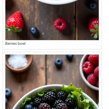
Berries bowl