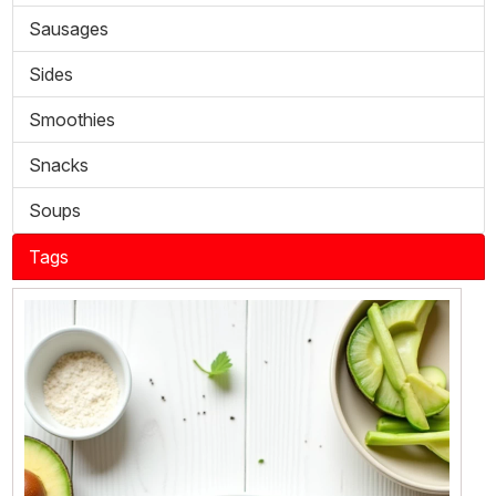
Sausages
Sides
Smoothies
Snacks
Soups
Tags