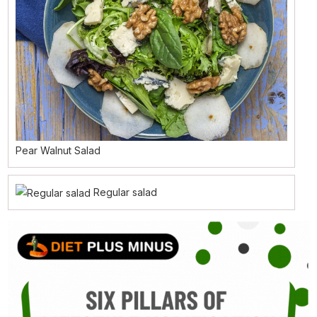
Pear Walnut Salad
Regular salad