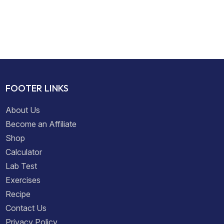
FOOTER LINKS
About Us
Become an Affiliate
Shop
Calculator
Lab Test
Exercises
Recipe
Contact Us
Privacy Policy