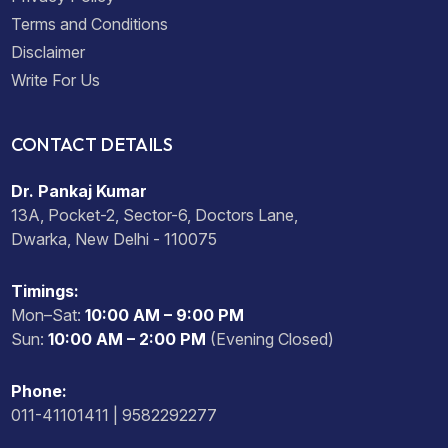
Terms and Conditions
Disclaimer
Write For Us
CONTACT DETAILS
Dr. Pankaj Kumar
13A, Pocket-2, Sector-6, Doctors Lane,
Dwarka, New Delhi - 110075
Timings:
Mon–Sat:
10:00 AM – 9:00 PM
Sun:
10:00 AM – 2:00 PM
(Evening Closed)
Phone:
011-41101411 | 9582292277