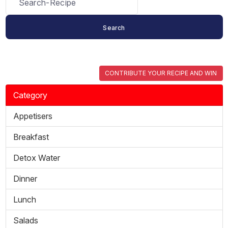
CONTRIBUTE YOUR RECIPE AND WIN
Category
Appetisers
Breakfast
Detox Water
Dinner
Lunch
Salads