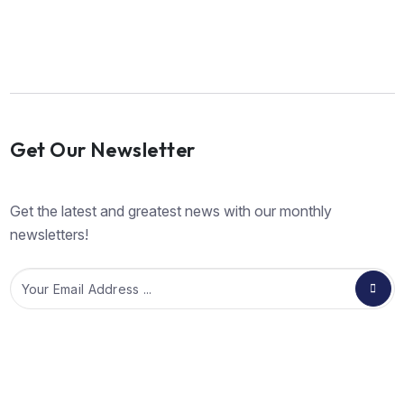
Get Our Newsletter
Get the latest and greatest news with our monthly
newsletters!
Email