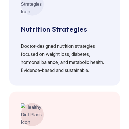
Nutrition Strategies
Doctor-designed nutrition strategies
focused on weight loss, diabetes,
hormonal balance, and metabolic health.
Evidence-based and sustainable.