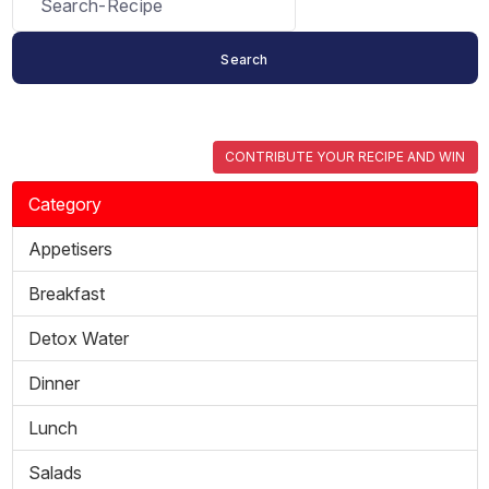
CONTRIBUTE YOUR RECIPE AND WIN
Category
Appetisers
Breakfast
Detox Water
Dinner
Lunch
Salads