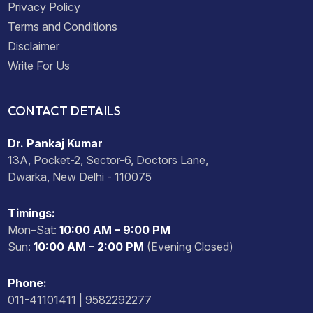
Privacy Policy
Terms and Conditions
Disclaimer
Write For Us
CONTACT DETAILS
Dr. Pankaj Kumar
13A, Pocket-2, Sector-6, Doctors Lane,
Dwarka, New Delhi - 110075
Timings:
Mon–Sat:
10:00 AM – 9:00 PM
Sun:
10:00 AM – 2:00 PM
(Evening Closed)
Phone:
011-41101411 | 9582292277