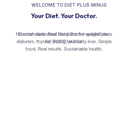
WELCOME TO DIET PLUS MINUS
Your Diet. Your Doctor.
No crash diets. Real food. Doctor-guided plans
Doctor-supervised diet plans for weight loss,
diabetes, thyroid, PCOD, and fatty liver. Simple
for lasting fat loss.
food. Real results. Sustainable health.