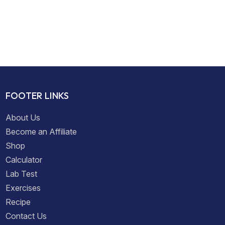
FOOTER LINKS
About Us
Become an Affiliate
Shop
Calculator
Lab Test
Exercises
Recipe
Contact Us