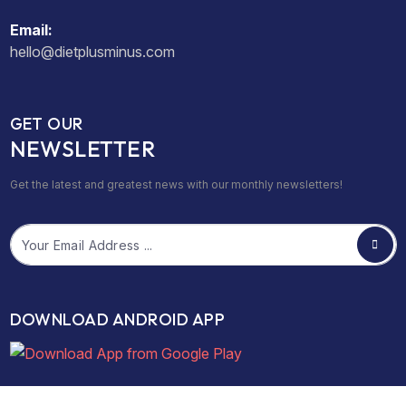
Email:
hello@dietplusminus.com
GET OUR
NEWSLETTER
Get the latest and greatest news with our monthly newsletters!
Email
DOWNLOAD ANDROID APP