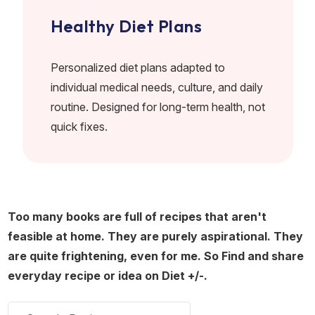
Healthy Diet Plans
Personalized diet plans adapted to
individual medical needs, culture, and daily
routine. Designed for long-term health, not
quick fixes.
Too many books are full of recipes that aren't
feasible at home. They are purely aspirational. They
are quite frightening, even for me. So Find and share
everyday recipe or idea on Diet +/-.