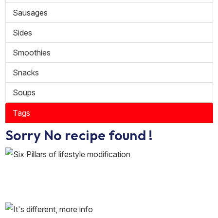
Sausages
Sides
Smoothies
Snacks
Soups
Tags
Sorry No recipe found !