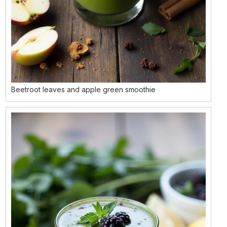
Beetroot leaves and apple green smoothie