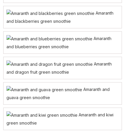
Amaranth
and blackberries green smoothie
Amaranth
and blueberries green smoothie
Amaranth
and dragon fruit green smoothie
Amaranth and
guava green smoothie
Amaranth and kiwi
green smoothie