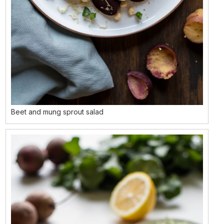
Beet and mung sprout salad