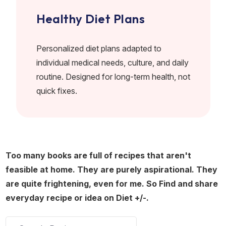
Healthy Diet Plans
Personalized diet plans adapted to
individual medical needs, culture, and daily
routine. Designed for long-term health, not
quick fixes.
Too many books are full of recipes that aren't
feasible at home. They are purely aspirational. They
are quite frightening, even for me. So Find and share
everyday recipe or idea on Diet +/-.