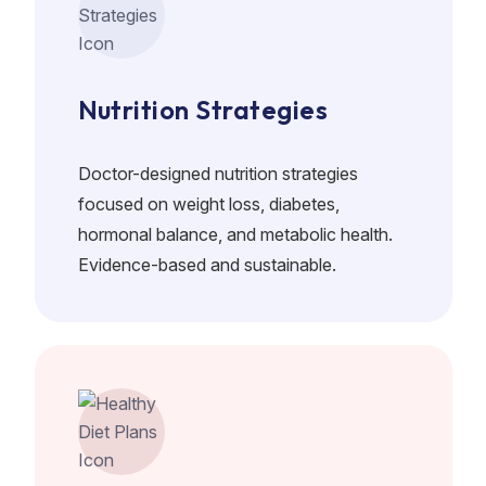
Nutrition Strategies
Doctor-designed nutrition strategies
focused on weight loss, diabetes,
hormonal balance, and metabolic health.
Evidence-based and sustainable.