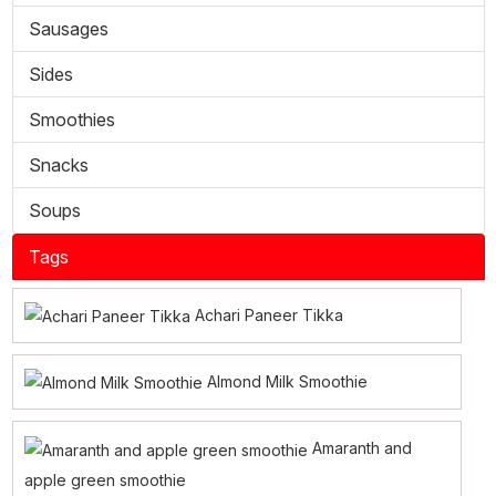
Sausages
Sides
Smoothies
Snacks
Soups
Tags
Achari Paneer Tikka
Almond Milk Smoothie
Amaranth and
apple green smoothie