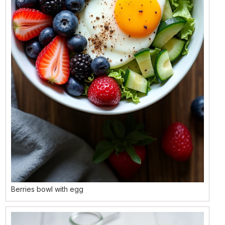
Berries bowl with egg