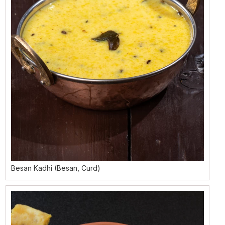
Besan Kadhi (Besan, Curd)