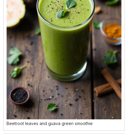
Beetroot leaves and guava green smoothie