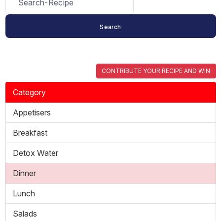
CONTRIBUTE YOUR RECIPE AND WIN
Category
Appetisers
Breakfast
Detox Water
Dinner
Lunch
Salads