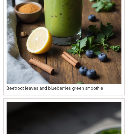
Beetroot leaves and blueberries green smoothie