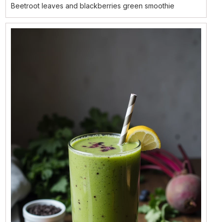
Beetroot leaves and blackberries green smoothie