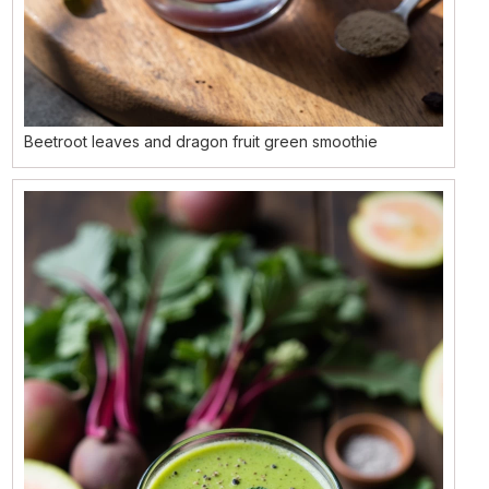
Beetroot leaves and dragon fruit green smoothie