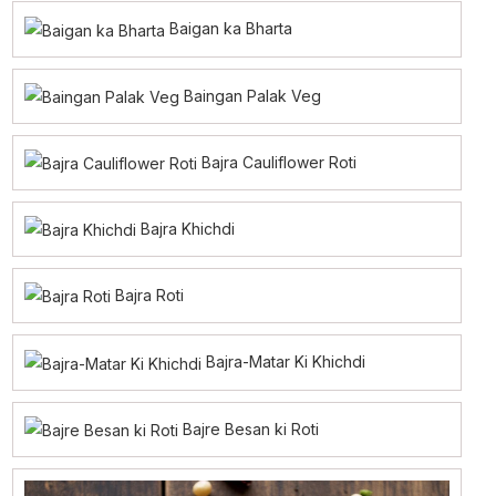
Baigan ka Bharta
Baingan Palak Veg
Bajra Cauliflower Roti
Bajra Khichdi
Bajra Roti
Bajra-Matar Ki Khichdi
Bajre Besan ki Roti