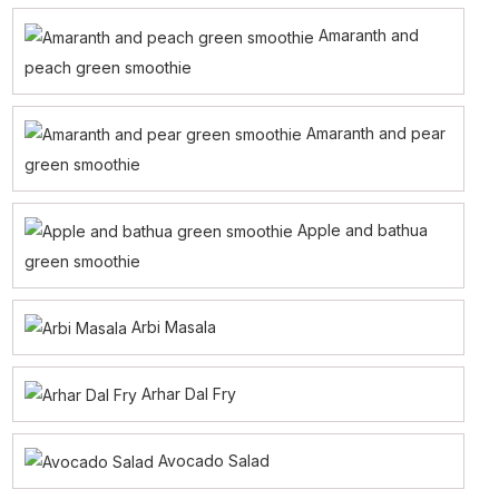
Amaranth and
peach green smoothie
Amaranth and pear
green smoothie
Apple and bathua
green smoothie
Arbi Masala
Arhar Dal Fry
Avocado Salad