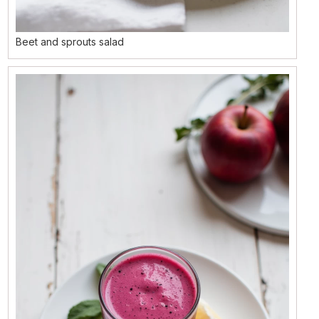
Beet and sprouts salad