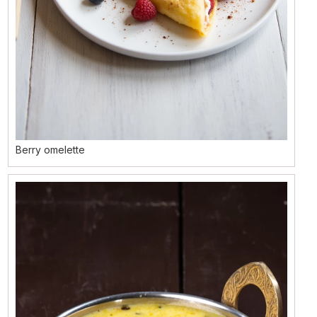
Berry omelette