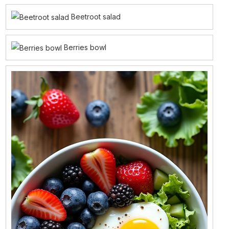
Beetroot salad
Berries bowl