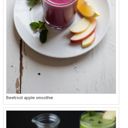
Beetroot apple smoothie