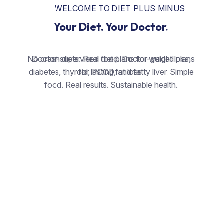
WELCOME TO DIET PLUS MINUS
Your Diet. Your Doctor.
No crash diets. Real food. Doctor-guided plans
Doctor-supervised diet plans for weight loss,
diabetes, thyroid, PCOD, and fatty liver. Simple
for lasting fat loss.
food. Real results. Sustainable health.