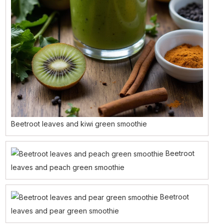
Beetroot leaves and kiwi green smoothie
Beetroot
leaves and peach green smoothie
Beetroot
leaves and pear green smoothie