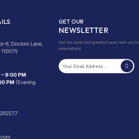
ILS
GET OUR
NEWSLETTER
Get the latest and greatest news with our m
or-6, Doctors Lane,
newsletters!
- 110075
Email
 – 9:00 PM
:00 PM
(Evening
2292277
s.com