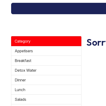
Sorr
Category
Appetisers
Breakfast
Detox Water
Dinner
Lunch
Salads