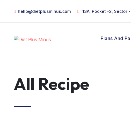
hello@dietplusminus.com
13A, Pocket -2, Sector 
Plans And P
All Recipe