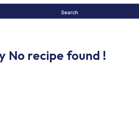
y No recipe found !