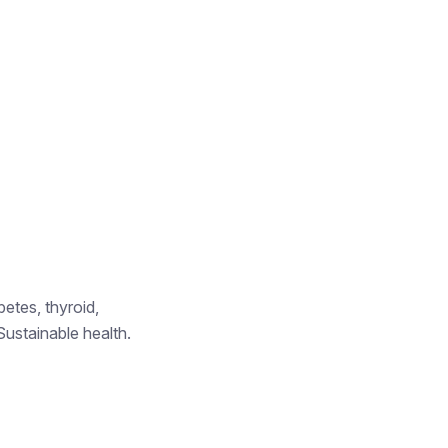
betes, thyroid,
Sustainable health.