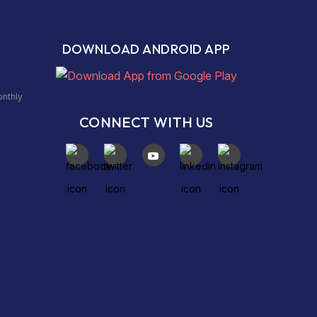
DOWNLOAD ANDROID APP
onthly
CONNECT WITH US