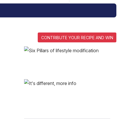
CONTRIBUTE YOUR RECIPE AND WIN