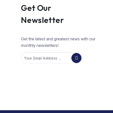
Get Our
Newsletter
Get the latest and greatest news with our
monthly newsletters!
Email