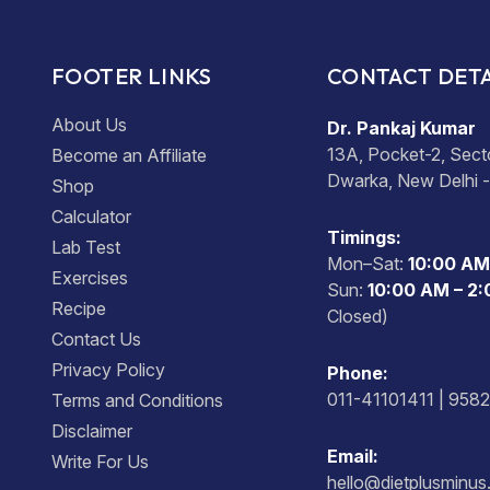
FOOTER LINKS
CONTACT DETA
About Us
Dr. Pankaj Kumar
13A, Pocket-2, Sect
Become an Affiliate
Dwarka, New Delhi 
Shop
Calculator
Timings:
Lab Test
Mon–Sat:
10:00 AM
Exercises
Sun:
10:00 AM – 2
Recipe
Closed)
Contact Us
Privacy Policy
Phone:
011-41101411 | 958
Terms and Conditions
Disclaimer
Email:
Write For Us
hello@dietplusminu