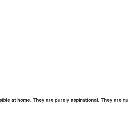
sible at home. They are purely aspirational. They are qu