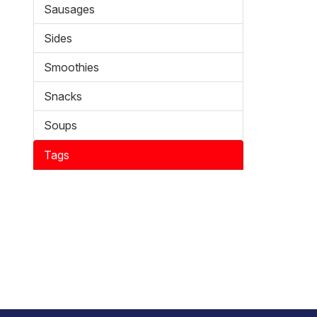
Sausages
Sides
Smoothies
Snacks
Soups
Tags