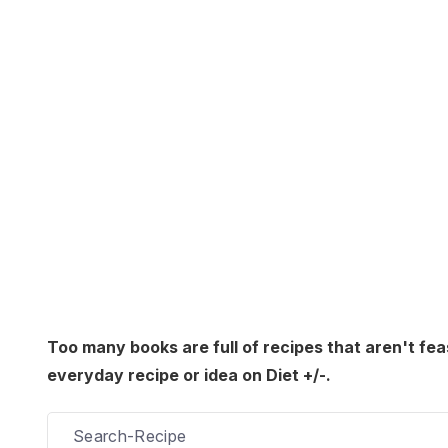
Too many books are full of recipes that aren't fea
everyday recipe or idea on Diet +/-.