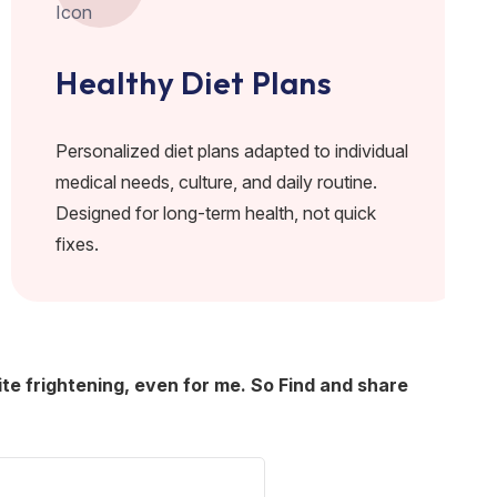
Healthy Diet Plans
Personalized diet plans adapted to individual
medical needs, culture, and daily routine.
Designed for long-term health, not quick
fixes.
ite frightening, even for me. So Find and share