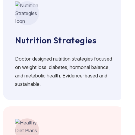
Nutrition Strategies
Doctor-designed nutrition strategies focused
on weight loss, diabetes, hormonal balance,
and metabolic health. Evidence-based and
sustainable.
No crash diets. Real food. Doctor-guided plans for lasting f