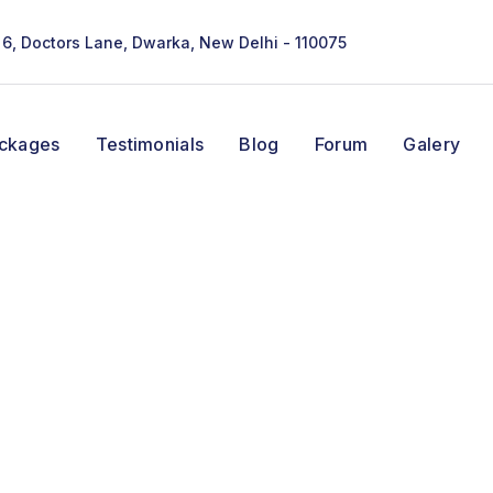
- 6, Doctors Lane, Dwarka, New Delhi - 110075
ackages
Testimonials
Blog
Forum
Galery