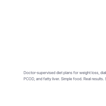
Doctor-supervised diet plans for weight loss, dia
PCOD, and fatty liver. Simple food. Real results. 