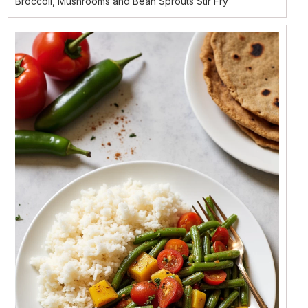
Broccoli, Mushrooms and Bean Sprouts Stir Fry