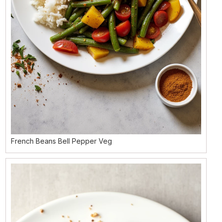
French Beans Bell Pepper Veg