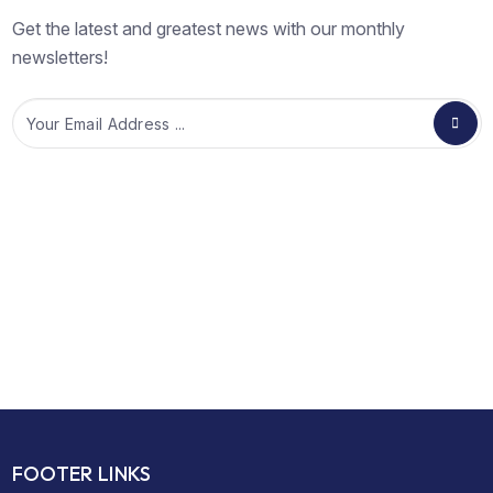
Get the latest and greatest news with our monthly
newsletters!
Email
FOOTER LINKS