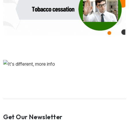
Get Our Newsletter