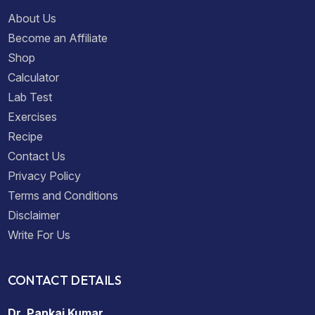
About Us
Become an Affiliate
Shop
Calculator
Lab Test
Exercises
Recipe
Contact Us
Privacy Policy
Terms and Conditions
Disclaimer
Write For Us
CONTACT DETAILS
Dr. Pankaj Kumar