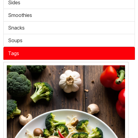
Sides
Smoothies
Snacks
Soups
Tags