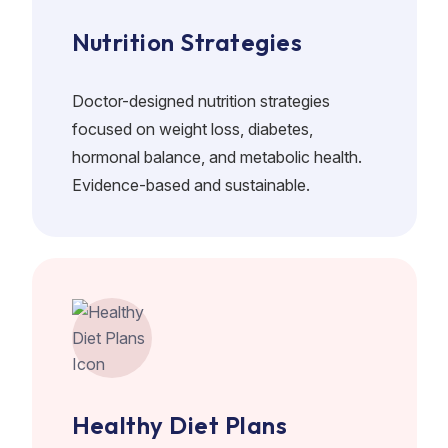
Nutrition Strategies
Doctor-designed nutrition strategies
focused on weight loss, diabetes,
hormonal balance, and metabolic health.
Evidence-based and sustainable.
Healthy Diet Plans