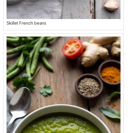
Skillet French beans