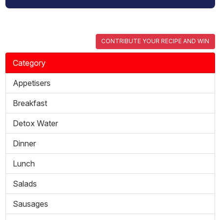
CONTRIBUTE YOUR RECIPE AND WIN
Category
Appetisers
Breakfast
Detox Water
Dinner
Lunch
Salads
Sausages