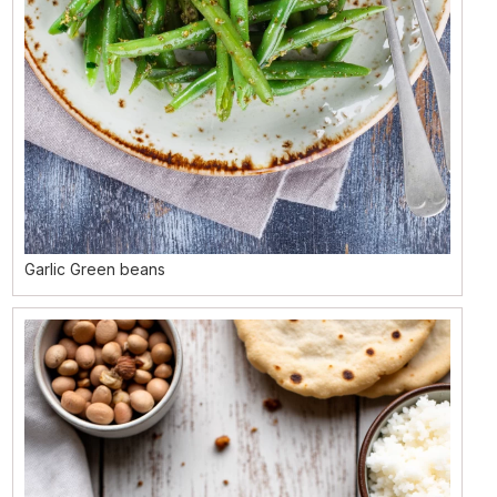
Garlic Green beans