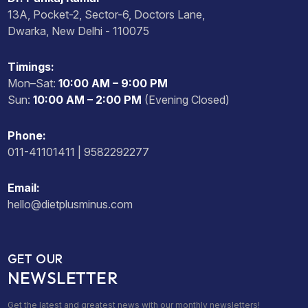
13A, Pocket-2, Sector-6, Doctors Lane,
Dwarka, New Delhi - 110075
Timings:
Mon–Sat:
10:00 AM – 9:00 PM
Sun:
10:00 AM – 2:00 PM
(Evening Closed)
Phone:
011-41101411 | 9582292277
Email:
hello@dietplusminus.com
GET OUR
NEWSLETTER
Get the latest and greatest news with our monthly newsletters!