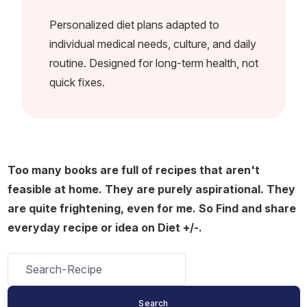
Personalized diet plans adapted to
individual medical needs, culture, and daily
routine. Designed for long-term health, not
quick fixes.
Too many books are full of recipes that aren't
feasible at home. They are purely aspirational. They
are quite frightening, even for me. So Find and share
everyday recipe or idea on Diet +/-.