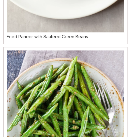
Fried Paneer with Sauteed Green Beans