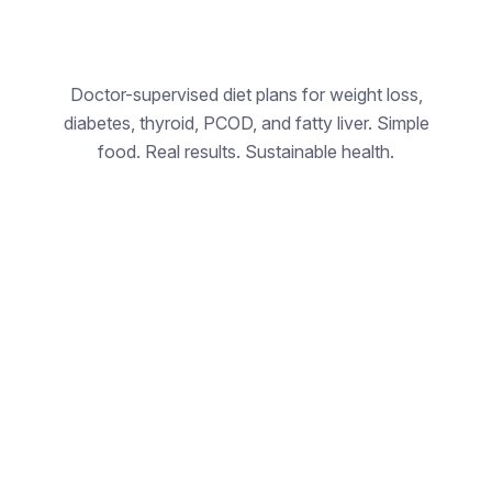
Doctor-supervised diet plans for weight loss,
N
diabetes, thyroid, PCOD, and fatty liver. Simple
food. Real results. Sustainable health.