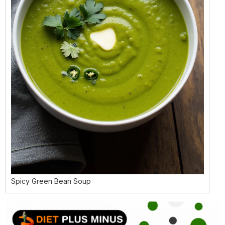
Spicy Green Bean Soup