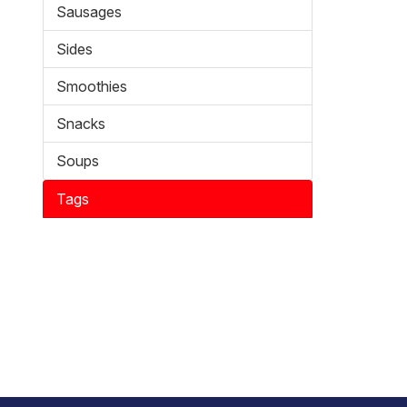
Sausages
Sides
Smoothies
Snacks
Soups
Tags