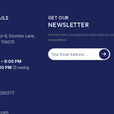
ILS
GET OUR
NEWSLETTER
Get the latest and greatest news with our m
or-6, Doctors Lane,
newsletters!
- 110075
Email
 – 9:00 PM
:00 PM
(Evening
2292277
s.com