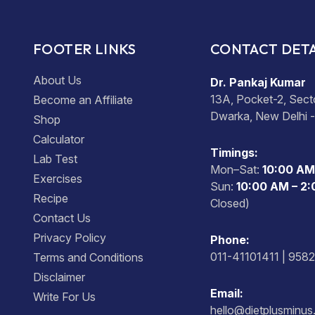
FOOTER LINKS
CONTACT DETA
About Us
Dr. Pankaj Kumar
13A, Pocket-2, Sect
Become an Affiliate
Dwarka, New Delhi 
Shop
Calculator
Timings:
Lab Test
Mon–Sat:
10:00 AM
Exercises
Sun:
10:00 AM – 2
Recipe
Closed)
Contact Us
Privacy Policy
Phone:
011-41101411 | 958
Terms and Conditions
Disclaimer
Email:
Write For Us
hello@dietplusminu