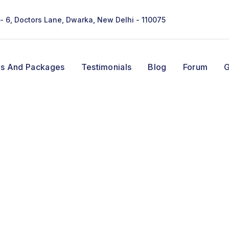
 - 6, Doctors Lane, Dwarka, New Delhi - 110075
ns And Packages
Testimonials
Blog
Forum
G