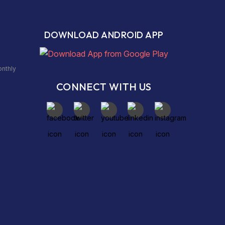
DOWNLOAD ANDROID APP
onthly
CONNECT WITH US