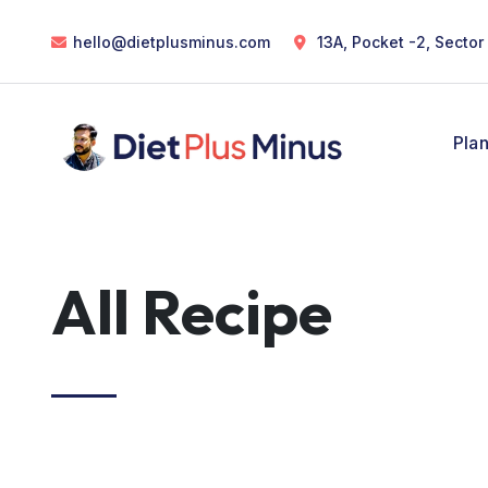
hello@dietplusminus.com
13A, Pocket -2, Sector
Pla
All Recipe