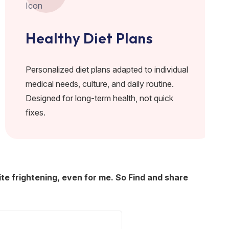
Healthy Diet Plans
Personalized diet plans adapted to individual
medical needs, culture, and daily routine.
Designed for long-term health, not quick
fixes.
ite frightening, even for me. So Find and share