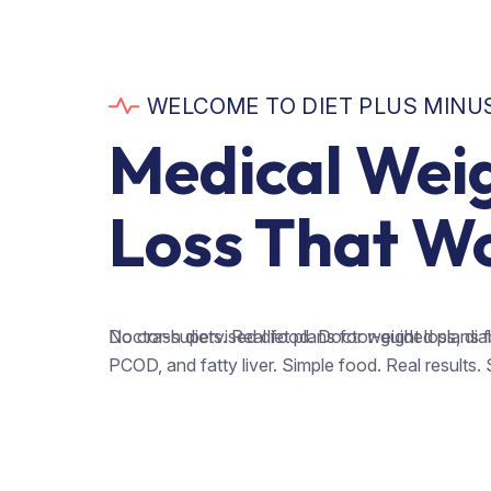
WELCOME TO DIET PLUS MINU
Medical Wei
Loss That W
Doctor-supervised diet plans for weight loss, dia
No crash diets. Real food. Doctor-guided plans for
PCOD, and fatty liver. Simple food. Real results. 