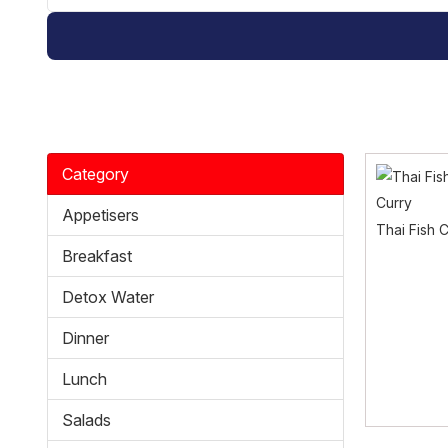
Category
Appetisers
Thai Fish 
Breakfast
Detox Water
Dinner
Lunch
Salads