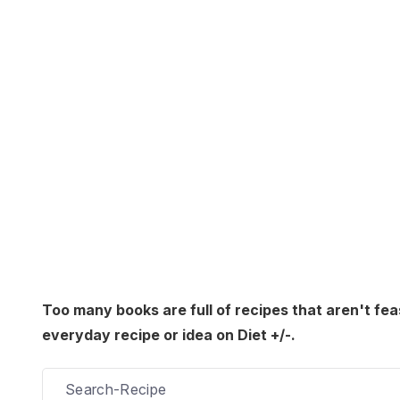
Too many books are full of recipes that aren't fea
everyday recipe or idea on Diet +/-.