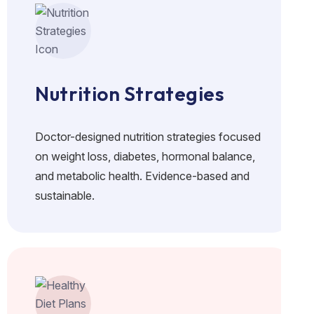
Nutrition Strategies
Doctor-designed nutrition strategies focused
on weight loss, diabetes, hormonal balance,
and metabolic health. Evidence-based and
sustainable.