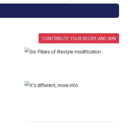
CONTRIBUTE YOUR RECIPE AND WIN