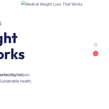
S
ght
orks
betes, thyroid,
 lasting fat loss.
Sustainable health.