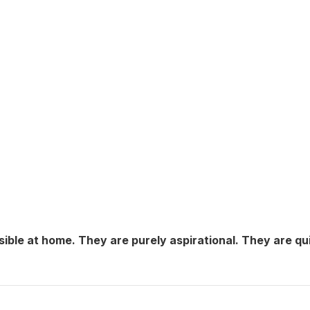
sible at home. They are purely aspirational. They are qu