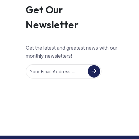
Get Our
Newsletter
Get the latest and greatest news with our
monthly newsletters!
Email