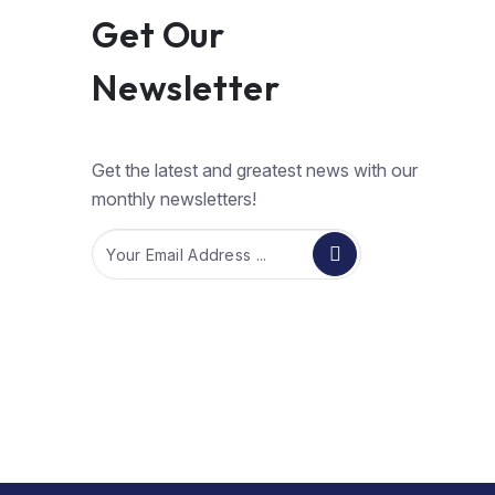
Get Our
Newsletter
Get the latest and greatest news with our
monthly newsletters!
Email