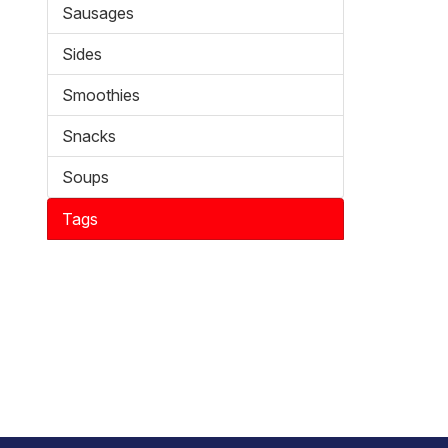
Sausages
Sides
Smoothies
Snacks
Soups
Tags