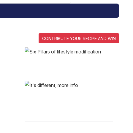
CONTRIBUTE YOUR RECIPE AND WIN