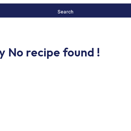
y No recipe found !