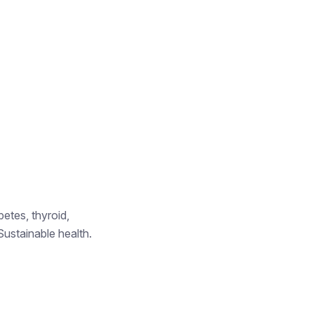
betes, thyroid,
Sustainable health.