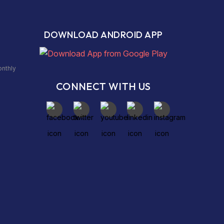
DOWNLOAD ANDROID APP
onthly
CONNECT WITH US