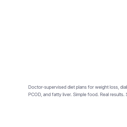
Doctor-supervised diet plans for weight loss, dia
PCOD, and fatty liver. Simple food. Real results. 