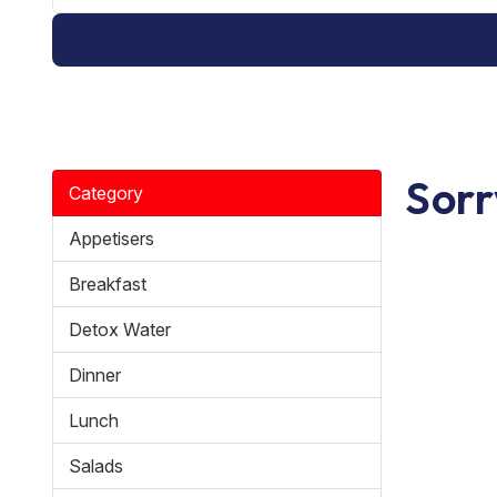
Sorr
Category
Appetisers
Breakfast
Detox Water
Dinner
Lunch
Salads