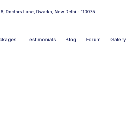
- 6, Doctors Lane, Dwarka, New Delhi - 110075
ackages
Testimonials
Blog
Forum
Galery