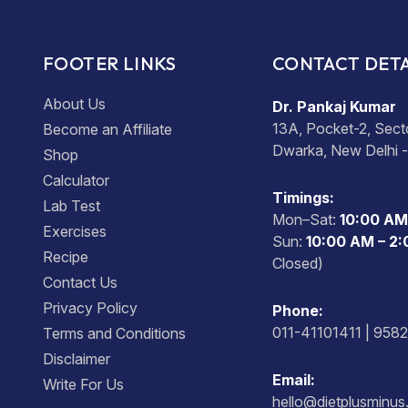
FOOTER LINKS
CONTACT DETA
About Us
Dr. Pankaj Kumar
13A, Pocket-2, Sect
Become an Affiliate
Dwarka, New Delhi 
Shop
Calculator
Timings:
Lab Test
Mon–Sat:
10:00 AM
Exercises
Sun:
10:00 AM – 2
Recipe
Closed)
Contact Us
Privacy Policy
Phone:
011-41101411 | 958
Terms and Conditions
Disclaimer
Email:
Write For Us
hello@dietplusminu