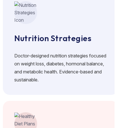
Nutrition Strategies
Doctor-designed nutrition strategies focused
on weight loss, diabetes, hormonal balance,
and metabolic health. Evidence-based and
sustainable.
No crash diets. Real food. Doctor-guided plans for lasting f