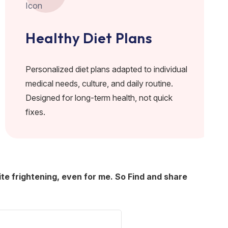
Healthy Diet Plans
Personalized diet plans adapted to individual
medical needs, culture, and daily routine.
Designed for long-term health, not quick
fixes.
ite frightening, even for me. So Find and share