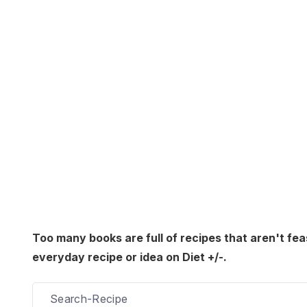
Too many books are full of recipes that aren't fea
everyday recipe or idea on Diet +/-.