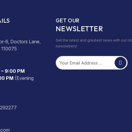
ILS
GET OUR
NEWSLETTER
Get the latest and greatest news with our m
or-6, Doctors Lane,
newsletters!
- 110075
Email
 – 9:00 PM
:00 PM
(Evening
2292277
s.com