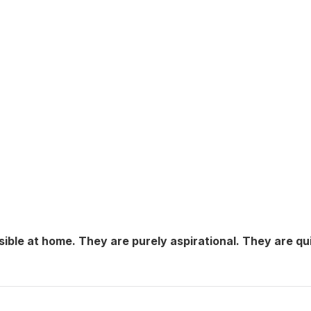
sible at home. They are purely aspirational. They are qu