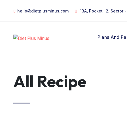
hello@dietplusminus.com
13A, Pocket -2, Sector 
Plans And P
All Recipe